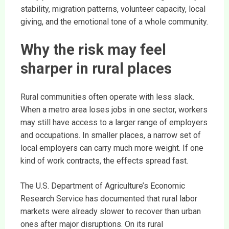
stability, migration patterns, volunteer capacity, local
giving, and the emotional tone of a whole community.
Why the risk may feel
sharper in rural places
Rural communities often operate with less slack.
When a metro area loses jobs in one sector, workers
may still have access to a larger range of employers
and occupations. In smaller places, a narrow set of
local employers can carry much more weight. If one
kind of work contracts, the effects spread fast.
The U.S. Department of Agriculture’s Economic
Research Service has documented that rural labor
markets were already slower to recover than urban
ones after major disruptions. On its rural