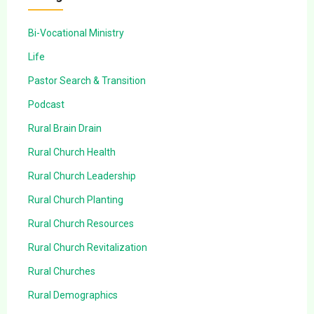
Bi-Vocational Ministry
Life
Pastor Search & Transition
Podcast
Rural Brain Drain
Rural Church Health
Rural Church Leadership
Rural Church Planting
Rural Church Resources
Rural Church Revitalization
Rural Churches
Rural Demographics