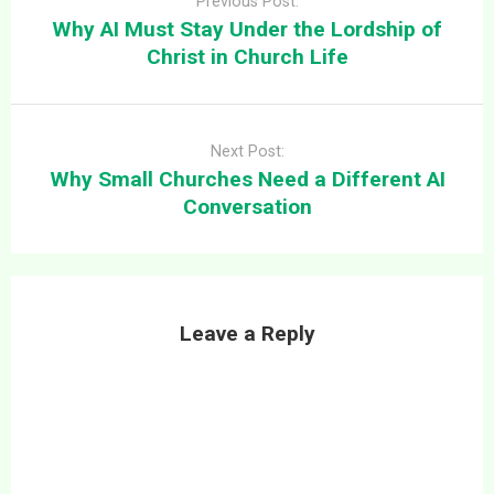
Previous Post:
Why AI Must Stay Under the Lordship of
Christ in Church Life
Next Post:
Why Small Churches Need a Different AI
Conversation
Leave a Reply