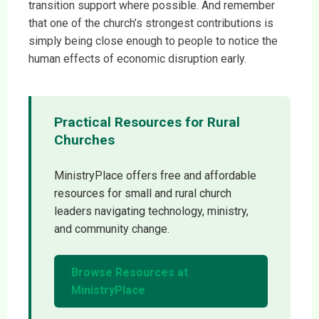
transition support where possible. And remember
that one of the church’s strongest contributions is
simply being close enough to people to notice the
human effects of economic disruption early.
Practical Resources for Rural
Churches
MinistryPlace offers free and affordable
resources for small and rural church
leaders navigating technology, ministry,
and community change.
Browse Resources at
MinistryPlace