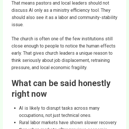
That means pastors and local leaders should not
discuss AI only as a ministry efficiency tool. They
should also see it as a labor and community-stability
issue.
The church is often one of the few institutions still
close enough to people to notice the human effects
early. That gives church leaders a unique reason to
think seriously about job displacement, retraining
pressure, and local economic fragility.
What can be said honestly
right now
AI is likely to disrupt tasks across many
occupations, not just technical ones.
Rural labor markets have shown slower recovery