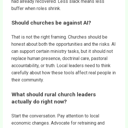
had already recovered. Less slack means less
buffer when roles shrink.
Should churches be against AI?
That is not the right framing. Churches should be
honest about both the opportunities and the risks. AI
can support certain ministry tasks, but it should not
replace human presence, doctrinal care, pastoral
accountability, or truth. Local leaders need to think
carefully about how these tools affect real people in
their community.
What should rural church leaders
actually do right now?
Start the conversation. Pay attention to local
economic changes. Advocate for retraining and