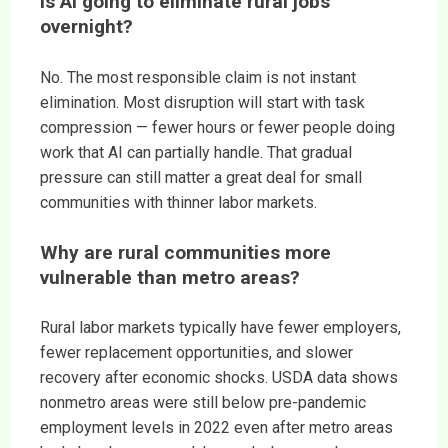
Is AI going to eliminate rural jobs
overnight?
No. The most responsible claim is not instant
elimination. Most disruption will start with task
compression — fewer hours or fewer people doing
work that AI can partially handle. That gradual
pressure can still matter a great deal for small
communities with thinner labor markets.
Why are rural communities more
vulnerable than metro areas?
Rural labor markets typically have fewer employers,
fewer replacement opportunities, and slower
recovery after economic shocks. USDA data shows
nonmetro areas were still below pre-pandemic
employment levels in 2022 even after metro areas