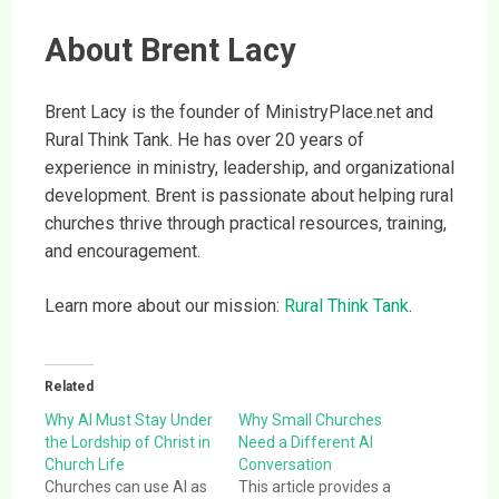
About Brent Lacy
Brent Lacy is the founder of MinistryPlace.net and
Rural Think Tank. He has over 20 years of
experience in ministry, leadership, and organizational
development. Brent is passionate about helping rural
churches thrive through practical resources, training,
and encouragement.
Learn more about our mission:
Rural Think Tank
.
Related
Why AI Must Stay Under
Why Small Churches
the Lordship of Christ in
Need a Different AI
Church Life
Conversation
Churches can use AI as
This article provides a