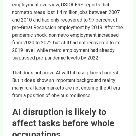
employment overview, USDA ERS reports that
nonmetro areas lost 1.4 million jobs between 2007
and 2010 and had only recovered to 97 percent of
pre-Great Recession employment by 2019. After the
pandemic shock, nonmetro employment increased
from 2020 to 2022 but still had not recovered to its
2019 level, while metro employment had already
surpassed pre-pandemic levels by 2022.
That does not prove AI will hit rural places hardest.
But it does show an important background reality:
many rural labor markets are not entering the AI era
from a position of obvious resilience.
AI disruption is likely to
affect tasks before whole
occupations