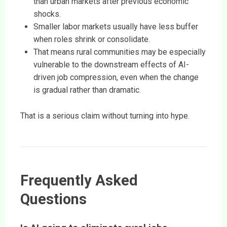
than urban markets after previous economic
shocks.
Smaller labor markets usually have less buffer
when roles shrink or consolidate.
That means rural communities may be especially
vulnerable to the downstream effects of AI-
driven job compression, even when the change
is gradual rather than dramatic.
That is a serious claim without turning into hype.
Frequently Asked
Questions