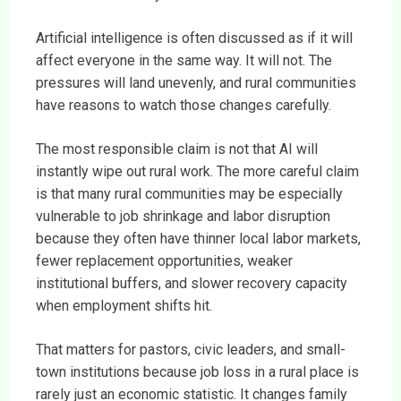
Artificial intelligence is often discussed as if it will
affect everyone in the same way. It will not. The
pressures will land unevenly, and rural communities
have reasons to watch those changes carefully.
The most responsible claim is not that AI will
instantly wipe out rural work. The more careful claim
is that many rural communities may be especially
vulnerable to job shrinkage and labor disruption
because they often have thinner local labor markets,
fewer replacement opportunities, weaker
institutional buffers, and slower recovery capacity
when employment shifts hit.
That matters for pastors, civic leaders, and small-
town institutions because job loss in a rural place is
rarely just an economic statistic. It changes family