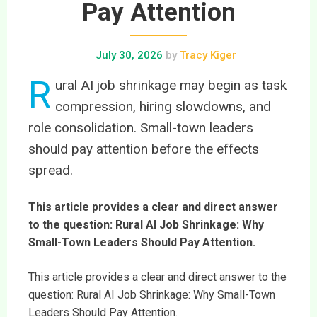
Pay Attention
July 30, 2026
by
Tracy Kiger
R
ural AI job shrinkage may begin as task
compression, hiring slowdowns, and
role consolidation. Small-town leaders
should pay attention before the effects
spread.
This article provides a clear and direct answer
to the question: Rural AI Job Shrinkage: Why
Small-Town Leaders Should Pay Attention.
This article provides a clear and direct answer to the
question: Rural AI Job Shrinkage: Why Small-Town
Leaders Should Pay Attention.