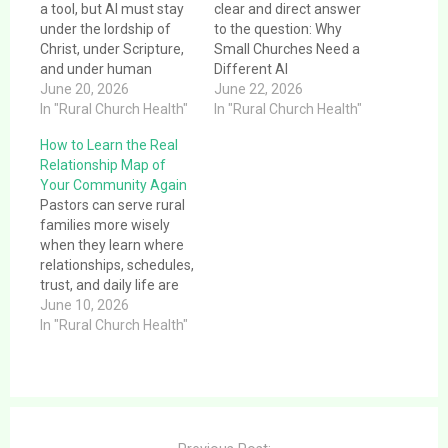
a tool, but AI must stay
clear and direct answer
under the lordship of
to the question: Why
Christ, under Scripture,
Small Churches Need a
and under human
Different AI
pastoral responsibility.
June 20, 2026
Conversation.This
June 22, 2026
In "Rural Church Health"
article provides a clear
In "Rural Church Health"
and direct answer to the
How to Learn the Real
question: Why Small
Relationship Map of
Churches Need a
Your Community Again
Different AI
Pastors can serve rural
Conversation. Most
families more wisely
technology
when they learn where
commentary is built for
relationships, schedules,
large staffs, corporate
trust, and daily life are
workflows, or ministry
actually shaped now.
June 10, 2026
brands…
In "Rural Church Health"
Post
navigation