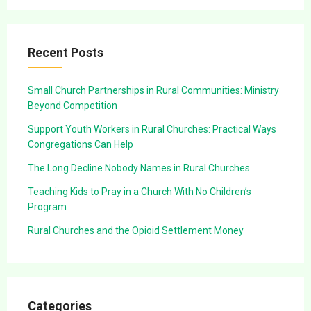
Recent Posts
Small Church Partnerships in Rural Communities: Ministry
Beyond Competition
Support Youth Workers in Rural Churches: Practical Ways
Congregations Can Help
The Long Decline Nobody Names in Rural Churches
Teaching Kids to Pray in a Church With No Children’s
Program
Rural Churches and the Opioid Settlement Money
Categories