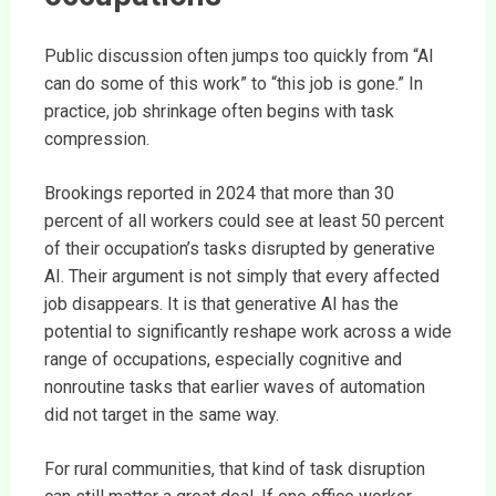
Public discussion often jumps too quickly from “AI
can do some of this work” to “this job is gone.” In
practice, job shrinkage often begins with task
compression.
Brookings reported in 2024 that more than 30
percent of all workers could see at least 50 percent
of their occupation’s tasks disrupted by generative
AI. Their argument is not simply that every affected
job disappears. It is that generative AI has the
potential to significantly reshape work across a wide
range of occupations, especially cognitive and
nonroutine tasks that earlier waves of automation
did not target in the same way.
For rural communities, that kind of task disruption