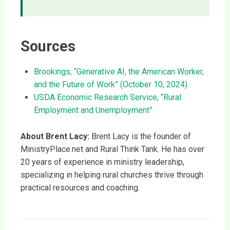
Sources
Brookings, “Generative AI, the American Worker,
and the Future of Work” (October 10, 2024)
USDA Economic Research Service, “Rural
Employment and Unemployment”
About Brent Lacy:
Brent Lacy is the founder of
MinistryPlace.net and Rural Think Tank. He has over
20 years of experience in ministry leadership,
specializing in helping rural churches thrive through
practical resources and coaching.