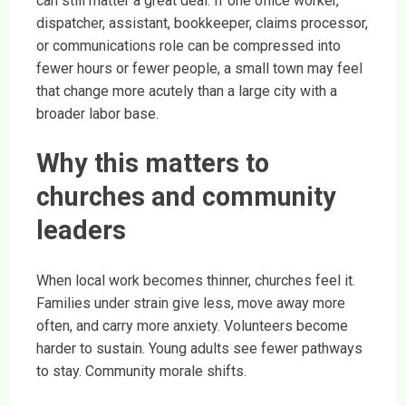
can still matter a great deal. If one office worker,
dispatcher, assistant, bookkeeper, claims processor,
or communications role can be compressed into
fewer hours or fewer people, a small town may feel
that change more acutely than a large city with a
broader labor base.
Why this matters to
churches and community
leaders
When local work becomes thinner, churches feel it.
Families under strain give less, move away more
often, and carry more anxiety. Volunteers become
harder to sustain. Young adults see fewer pathways
to stay. Community morale shifts.