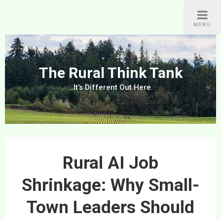
Skip
to
MENU
content
The Rural Think Tank
…It's Different Out Here.
Rural AI Job
Shrinkage: Why Small-
Town Leaders Should