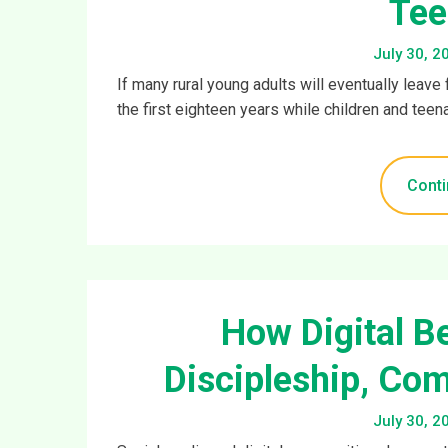
Tee
July 30, 2
If many rural young adults will eventually leav
the first eighteen years while children and teenag
Conti
How Digital B
Discipleship, Com
July 30, 2