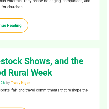
han entertain. They shape belonging, comparison, and
 for churches.
nue Reading
estock Shows, and the
d Rural Week
026
by
Tracy Kiger
sports, fair, and travel commitments that reshape the