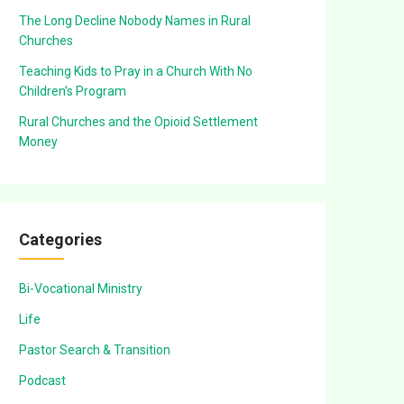
The Long Decline Nobody Names in Rural
Churches
Teaching Kids to Pray in a Church With No
Children’s Program
Rural Churches and the Opioid Settlement
Money
Categories
Bi-Vocational Ministry
Life
Pastor Search & Transition
Podcast