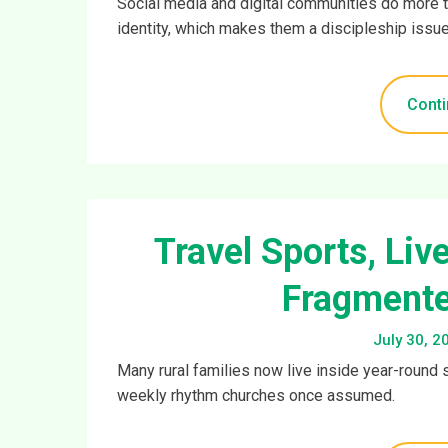
Social media and digital communities do more t
identity, which makes them a discipleship issue
Conti
Travel Sports, Liv
Fragmente
July 30, 2
Many rural families now live inside year-round 
weekly rhythm churches once assumed.