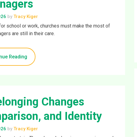
nagers
026
by
Tracy Kiger
e for school or work, churches must make the most of
ers are still in their care.
nue Reading
elonging Changes
parison, and Identity
026
by
Tracy Kiger