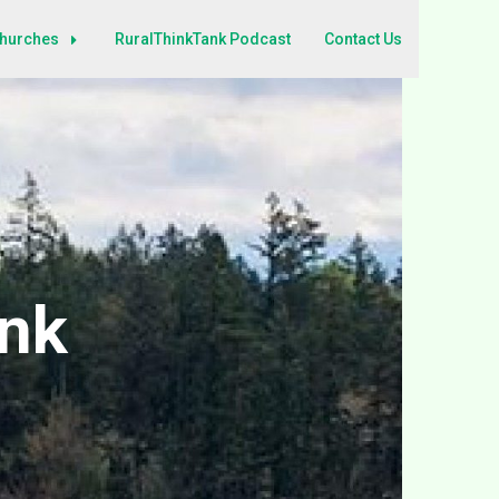
Churches
RuralThinkTank Podcast
Contact Us
ank