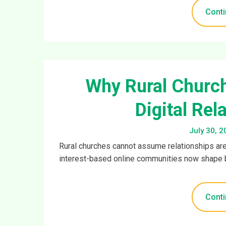
Conti
Why Rural Churc
Digital Rel
July 30, 2
Rural churches cannot assume relationships are
interest-based online communities now shape 
Conti