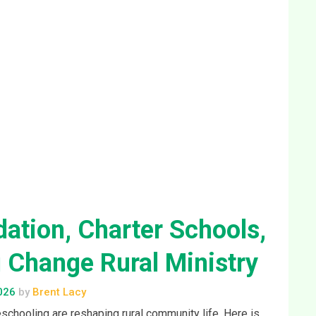
Change Rural Ministry
026
by
Brent Lacy
schooling are reshaping rural community life. Here is
ed to pay attention.
nue Reading