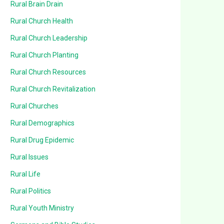
Rural Brain Drain
Rural Church Health
Rural Church Leadership
Rural Church Planting
Rural Church Resources
Rural Church Revitalization
Rural Churches
Rural Demographics
Rural Drug Epidemic
Rural Issues
Rural Life
Rural Politics
Rural Youth Ministry