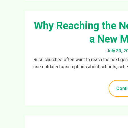
Why Reaching the Ne
a New M
July 30, 2
Rural churches often want to reach the next ge
use outdated assumptions about schools, sched
Conti