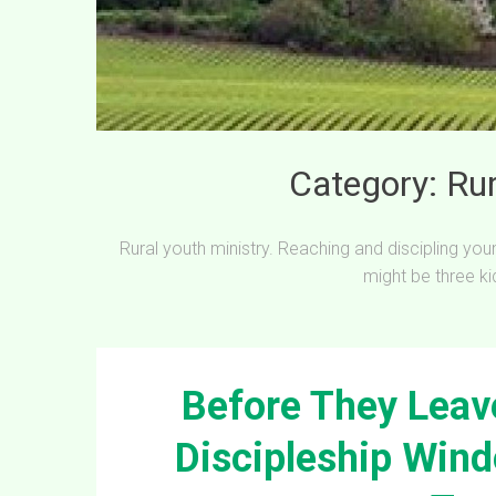
Category:
Rur
Rural youth ministry. Reaching and discipling yo
might be three ki
Before They Leave
Discipleship Wind