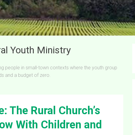
al Youth Ministry
ung people in small-town contexts where the youth group
ds and a budget of zero.
: The Rural Church’s
ow With Children and