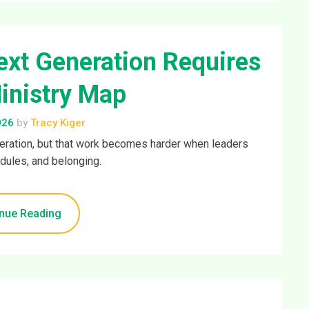
xt Generation Requires
inistry Map
026
by
Tracy Kiger
neration, but that work becomes harder when leaders
ules, and belonging.
nue Reading