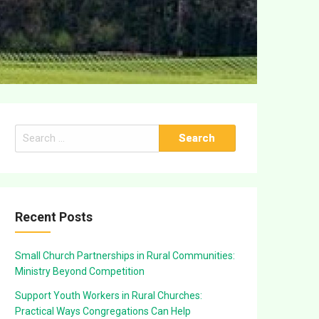
Search
for:
Recent Posts
Small Church Partnerships in Rural Communities:
Ministry Beyond Competition
Support Youth Workers in Rural Churches:
Practical Ways Congregations Can Help