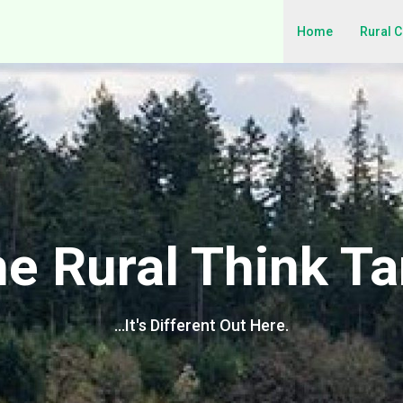
Home
Rural 
e Rural Think T
…It's Different Out Here.