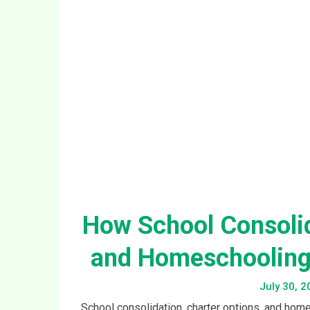
and Homeschooling 
July 30, 2
School consolidation, charter options, and home
why churches serving children and teenagers ne
Conti