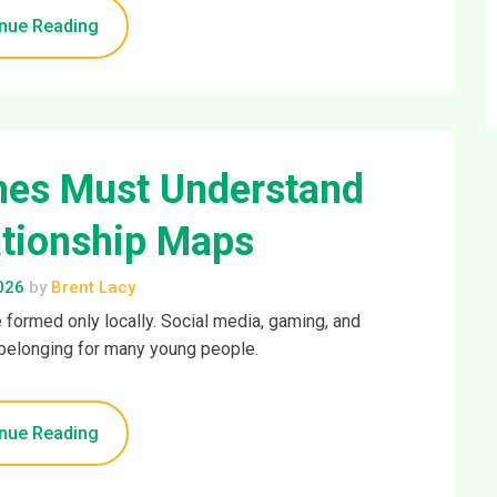
nue Reading
hes Must Understand
ationship Maps
026
by
Brent Lacy
 formed only locally. Social media, gaming, and
belonging for many young people.
nue Reading