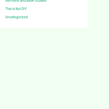
Sermons and Bible Studies
This Is Not DiY
Uncategorized