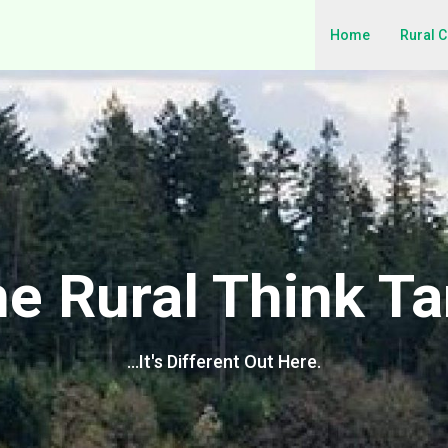
Home
Rural 
e Rural Think T
…It's Different Out Here.