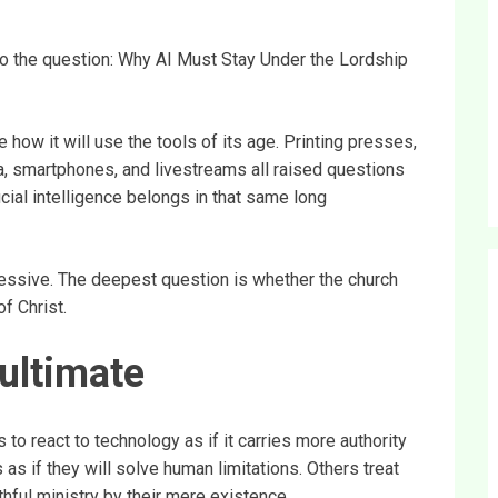
 to the question: Why AI Must Stay Under the Lordship
 how it will use the tools of its age. Printing presses,
a, smartphones, and livestreams all raised questions
cial intelligence belongs in that same long
essive. The deepest question is whether the church
of Christ.
ultimate
 to react to technology as if it carries more authority
 as if they will solve human limitations. Others treat
hful ministry by their mere existence.