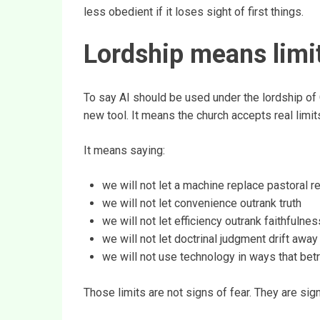
less obedient if it loses sight of first things.
Lordship means limi
To say AI should be used under the lordship of 
new tool. It means the church accepts real limits
It means saying:
we will not let a machine replace pastoral r
we will not let convenience outrank truth
we will not let efficiency outrank faithfulnes
we will not let doctrinal judgment drift awa
we will not use technology in ways that bet
Those limits are not signs of fear. They are si