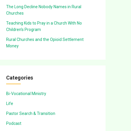
The Long Decline Nobody Names in Rural
Churches
Teaching Kids to Pray in a Church With No
Children’s Program
Rural Churches and the Opioid Settlement
Money
Categories
Bi-Vocational Ministry
Life
Pastor Search & Transition
Podcast