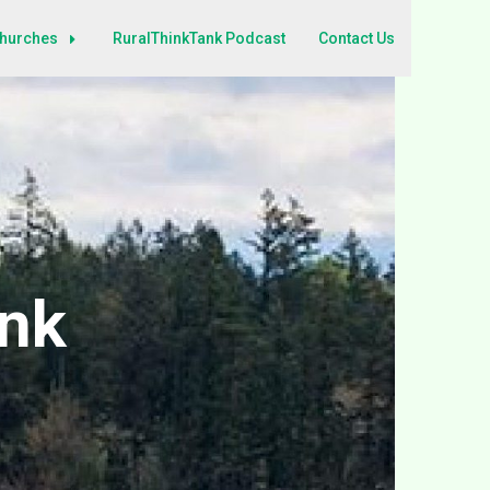
Churches
RuralThinkTank Podcast
Contact Us
ank