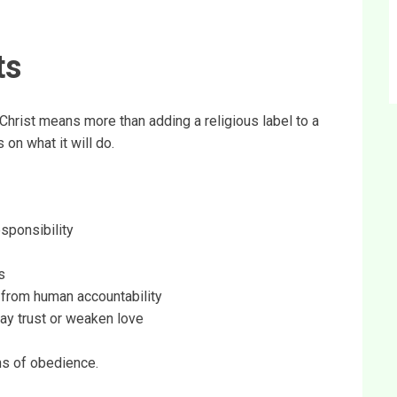
ts
Christ means more than adding a religious label to a
 on what it will do.
esponsibility
s
y from human accountability
ray trust or weaken love
gns of obedience.