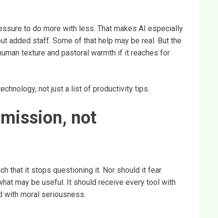
ressure to do more with less. That makes AI especially
t added staff. Some of that help may be real. But the
 human texture and pastoral warmth if it reaches for
hnology, not just a list of productivity tips.
bmission, not
 that it stops questioning it. Nor should it fear
hat may be useful. It should receive every tool with
d with moral seriousness.