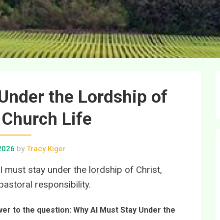
Under the Lordship of
n Church Life
 2026
by
Tracy Kiger
I must stay under the lordship of Christ,
astoral responsibility.
swer to the question: Why AI Must Stay Under the