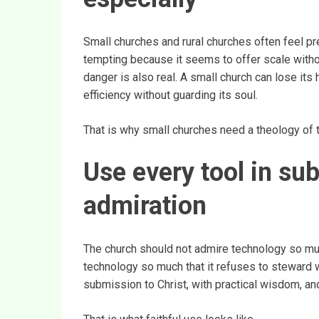
Small churches and rural churches often feel p
tempting because it seems to offer scale withou
danger is also real. A small church can lose its
efficiency without guarding its soul.
That is why small churches need a theology of tec
Use every tool in su
admiration
The church should not admire technology so much
technology so much that it refuses to steward w
submission to Christ, with practical wisdom, an