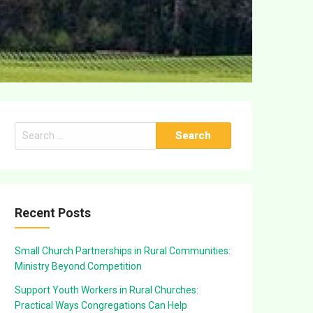
Search
for:
Recent Posts
Small Church Partnerships in Rural Communities:
Ministry Beyond Competition
Support Youth Workers in Rural Churches:
Practical Ways Congregations Can Help