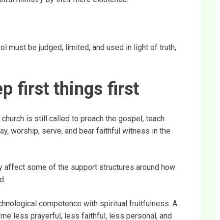
ol must be judged, limited, and used in light of truth,
first things first
hurch is still called to preach the gospel, teach
ray, worship, serve, and bear faithful witness in the
ay affect some of the support structures around how
d.
hnological competence with spiritual fruitfulness. A
e less prayerful, less faithful, less personal, and