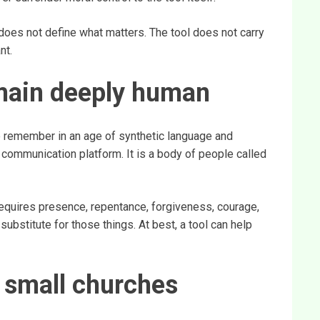
 does not define what matters. The tool does not carry
nt.
main deeply human
o remember in an age of synthetic language and
communication platform. It is a body of people called
equires presence, repentance, forgiveness, courage,
 substitute for those things. At best, a tool can help
r small churches