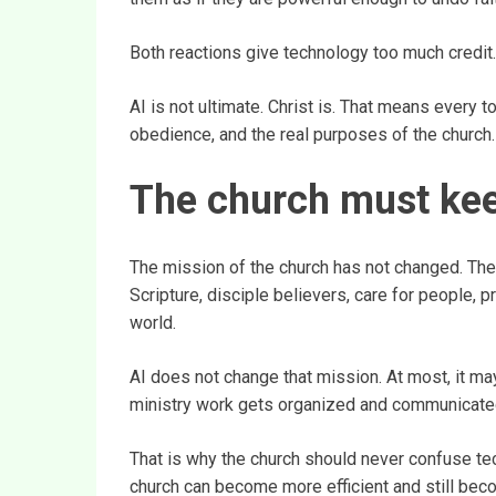
Both reactions give technology too much credit.
AI is not ultimate. Christ is. That means every to
obedience, and the real purposes of the church.
The church must keep 
The mission of the church has not changed. The c
Scripture, disciple believers, care for people, p
world.
AI does not change that mission. At most, it m
ministry work gets organized and communicate
That is why the church should never confuse tec
church can become more efficient and still becom