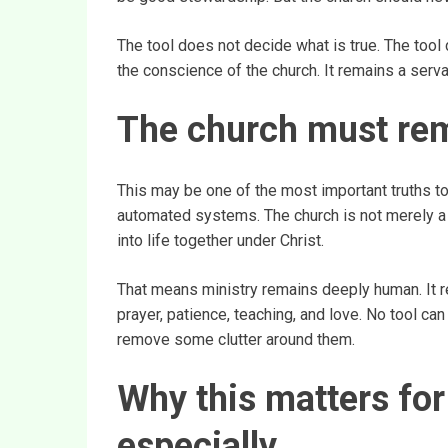
The tool does not decide what is true. The tool
the conscience of the church. It remains a serva
The church must re
This may be one of the most important truths t
automated systems. The church is not merely a 
into life together under Christ.
That means ministry remains deeply human. It r
prayer, patience, teaching, and love. No tool can
remove some clutter around them.
Why this matters fo
especially