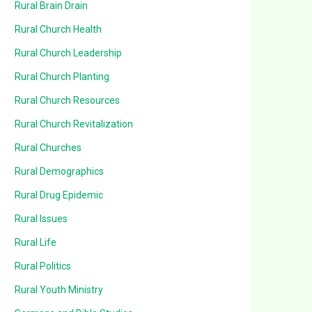
Rural Brain Drain
Rural Church Health
Rural Church Leadership
Rural Church Planting
Rural Church Resources
Rural Church Revitalization
Rural Churches
Rural Demographics
Rural Drug Epidemic
Rural Issues
Rural Life
Rural Politics
Rural Youth Ministry