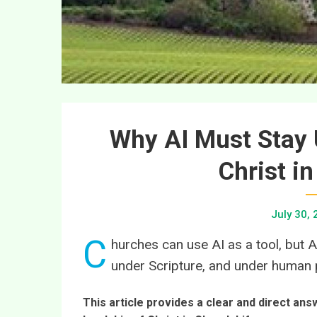
Why AI Must Stay 
Christ i
July 30,
C
hurches can use AI as a tool, but A
under Scripture, and under human p
This article provides a clear and direct an