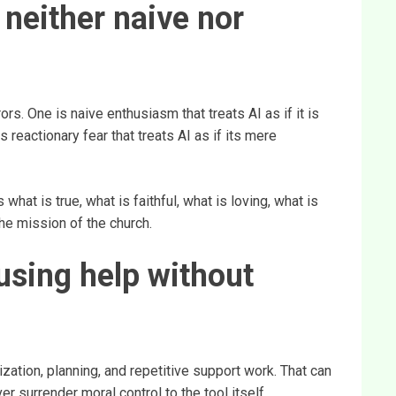
 neither naive nor
rs. One is naive enthusiasm that treats AI as if it is
 reactionary fear that treats AI as if its mere
what is true, what is faithful, what is loving, what is
he mission of the church.
sing help without
ization, planning, and repetitive support work. That can
 surrender moral control to the tool itself.