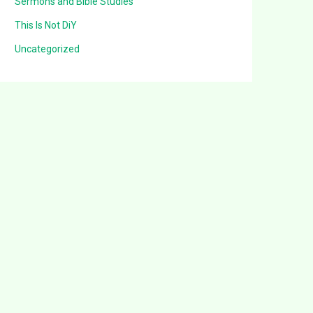
Sermons and Bible Studies
This Is Not DiY
Uncategorized