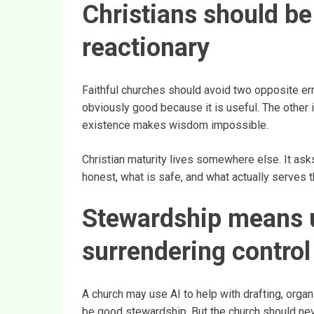
Christians should be
reactionary
Faithful churches should avoid two opposite erro
obviously good because it is useful. The other is
existence makes wisdom impossible.
Christian maturity lives somewhere else. It asks 
honest, what is safe, and what actually serves t
Stewardship means u
surrendering control
A church may use AI to help with drafting, organ
be good stewardship. But the church should never