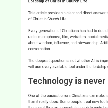
Lordship of Christ in Church Life.
This article provides a clear and direct answer
of Christ in Church Life.
Every generation of Christians has had to decide
radio, microphones, film, websites, social medi
about wisdom, influence, and stewardship. Artifi
conversation.
The deepest question is not whether AI is impr
will use every available tool under the lordship 
Technology is never 
One of the easiest errors Christians can make is
than it really does. Some people treat new tools
them as if they are powerful enough to undo fait