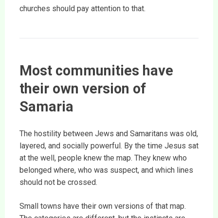
churches should pay attention to that.
Most communities have
their own version of
Samaria
The hostility between Jews and Samaritans was old,
layered, and socially powerful. By the time Jesus sat
at the well, people knew the map. They knew who
belonged where, who was suspect, and which lines
should not be crossed.
Small towns have their own versions of that map.