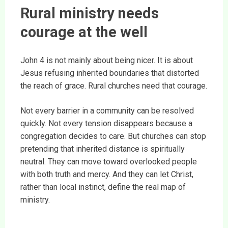
Rural ministry needs
courage at the well
John 4 is not mainly about being nicer. It is about
Jesus refusing inherited boundaries that distorted
the reach of grace. Rural churches need that courage.
Not every barrier in a community can be resolved
quickly. Not every tension disappears because a
congregation decides to care. But churches can stop
pretending that inherited distance is spiritually
neutral. They can move toward overlooked people
with both truth and mercy. And they can let Christ,
rather than local instinct, define the real map of
ministry.