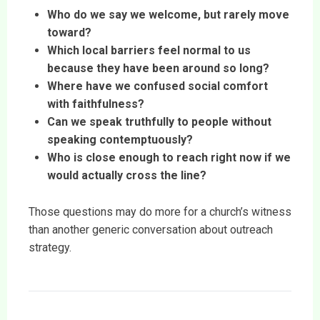
Who do we say we welcome, but rarely move
toward?
Which local barriers feel normal to us
because they have been around so long?
Where have we confused social comfort
with faithfulness?
Can we speak truthfully to people without
speaking contemptuously?
Who is close enough to reach right now if we
would actually cross the line?
Those questions may do more for a church’s witness
than another generic conversation about outreach
strategy.