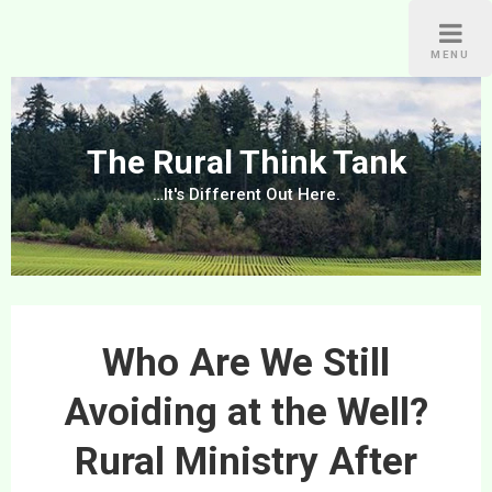
Skip
to
MENU
content
The Rural Think Tank
…It's Different Out Here.
Who Are We Still
Avoiding at the Well?
Rural Ministry After