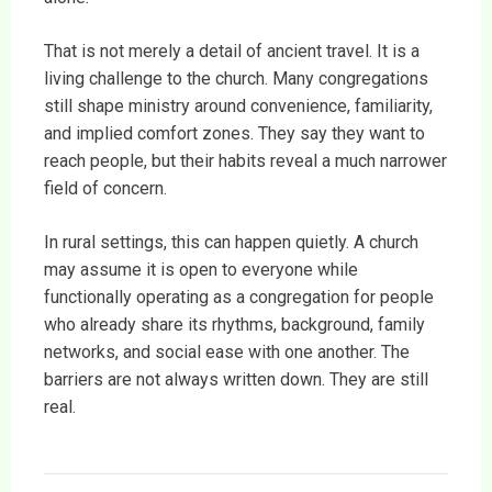
That is not merely a detail of ancient travel. It is a
living challenge to the church. Many congregations
still shape ministry around convenience, familiarity,
and implied comfort zones. They say they want to
reach people, but their habits reveal a much narrower
field of concern.
In rural settings, this can happen quietly. A church
may assume it is open to everyone while
functionally operating as a congregation for people
who already share its rhythms, background, family
networks, and social ease with one another. The
barriers are not always written down. They are still
real.