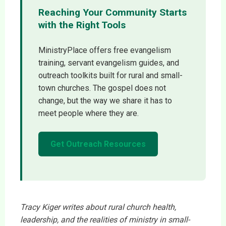
Reaching Your Community Starts
with the Right Tools
MinistryPlace offers free evangelism
training, servant evangelism guides, and
outreach toolkits built for rural and small-
town churches. The gospel does not
change, but the way we share it has to
meet people where they are.
Get Outreach Resources
Tracy Kiger writes about rural church health,
leadership, and the realities of ministry in small-