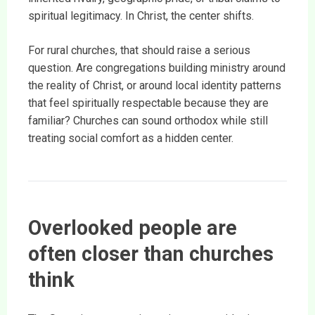
spiritual legitimacy. In Christ, the center shifts.
For rural churches, that should raise a serious
question. Are congregations building ministry around
the reality of Christ, or around local identity patterns
that feel spiritually respectable because they are
familiar? Churches can sound orthodox while still
treating social comfort as a hidden center.
Overlooked people are
often closer than churches
think