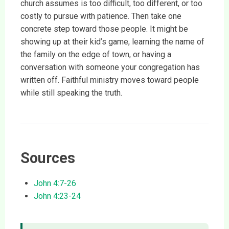
church assumes is too difficult, too different, or too
costly to pursue with patience. Then take one
concrete step toward those people. It might be
showing up at their kid’s game, learning the name of
the family on the edge of town, or having a
conversation with someone your congregation has
written off. Faithful ministry moves toward people
while still speaking the truth.
Sources
John 4:7-26
John 4:23-24