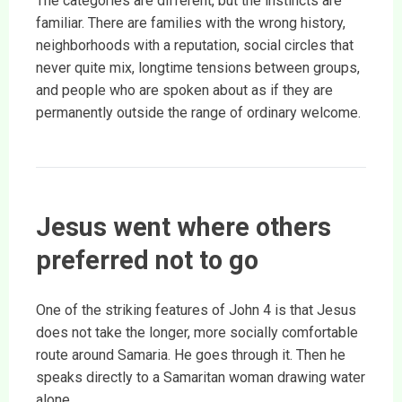
The categories are different, but the instincts are
familiar. There are families with the wrong history,
neighborhoods with a reputation, social circles that
never quite mix, longtime tensions between groups,
and people who are spoken about as if they are
permanently outside the range of ordinary welcome.
Jesus went where others
preferred not to go
One of the striking features of John 4 is that Jesus
does not take the longer, more socially comfortable
route around Samaria. He goes through it. Then he
speaks directly to a Samaritan woman drawing water
alone.