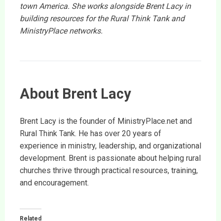
town America. She works alongside Brent Lacy in
building resources for the Rural Think Tank and
MinistryPlace networks.
About Brent Lacy
Brent Lacy is the founder of MinistryPlace.net and
Rural Think Tank. He has over 20 years of
experience in ministry, leadership, and organizational
development. Brent is passionate about helping rural
churches thrive through practical resources, training,
and encouragement.
Related