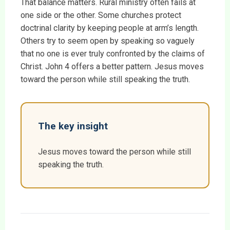
That balance matters. Rural ministry often fails at
one side or the other. Some churches protect
doctrinal clarity by keeping people at arm’s length.
Others try to seem open by speaking so vaguely
that no one is ever truly confronted by the claims of
Christ. John 4 offers a better pattern. Jesus moves
toward the person while still speaking the truth.
The key insight
Jesus moves toward the person while still
speaking the truth.