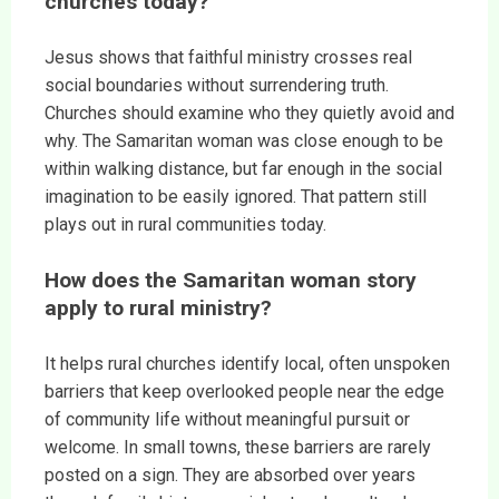
churches today?
Jesus shows that faithful ministry crosses real
social boundaries without surrendering truth.
Churches should examine who they quietly avoid and
why. The Samaritan woman was close enough to be
within walking distance, but far enough in the social
imagination to be easily ignored. That pattern still
plays out in rural communities today.
How does the Samaritan woman story
apply to rural ministry?
It helps rural churches identify local, often unspoken
barriers that keep overlooked people near the edge
of community life without meaningful pursuit or
welcome. In small towns, these barriers are rarely
posted on a sign. They are absorbed over years