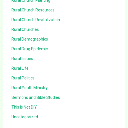
Rural Church Planting
Rural Church Resources
Rural Church Revitalization
Rural Churches
Rural Demographics
Rural Drug Epidemic
Rural Issues
Rural Life
Rural Politics
Rural Youth Ministry
Sermons and Bible Studies
This Is Not DiY
Uncategorized