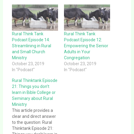
Rural Think Tank
Rural Think Tank
Podcast Episode 14:
Podcast Episode 12:
Streamlining in Rural
Empowering the Senior
and Small Church
Adults in Your
Ministry
Congregation
October 23, 2019
October 23, 2019
In "Podcast"
In "Podcast"
Rural Thinktank Episode
21: Things you don’t
learn in Bible College or
Seminary about Rural
Ministry
This article provides a
clear and direct answer
to the question: Rural
Thinktank Episode 21: