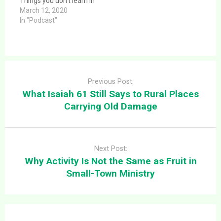
Things you don’t learn in
Bible College or
March 12, 2020
Seminary about Rural
In "Podcast"
Ministry. This article
provides a clear and
direct answer to the
question: Rural
Post
Thinktank Episode 21:
navigation
Things you don’t learn in
Previous Post:
Bible College or…
What Isaiah 61 Still Says to Rural Places
Carrying Old Damage
Next Post:
Why Activity Is Not the Same as Fruit in
Small-Town Ministry