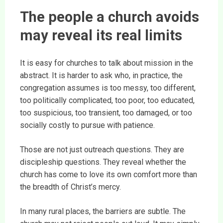
The people a church avoids
may reveal its real limits
It is easy for churches to talk about mission in the
abstract. It is harder to ask who, in practice, the
congregation assumes is too messy, too different,
too politically complicated, too poor, too educated,
too suspicious, too transient, too damaged, or too
socially costly to pursue with patience.
Those are not just outreach questions. They are
discipleship questions. They reveal whether the
church has come to love its own comfort more than
the breadth of Christ’s mercy.
In many rural places, the barriers are subtle. The