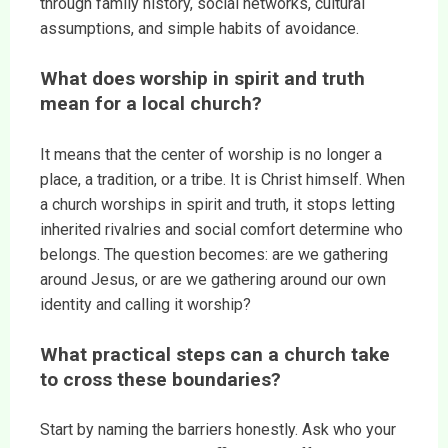
through family history, social networks, cultural
assumptions, and simple habits of avoidance.
What does worship in spirit and truth
mean for a local church?
It means that the center of worship is no longer a
place, a tradition, or a tribe. It is Christ himself. When
a church worships in spirit and truth, it stops letting
inherited rivalries and social comfort determine who
belongs. The question becomes: are we gathering
around Jesus, or are we gathering around our own
identity and calling it worship?
What practical steps can a church take
to cross these boundaries?
Start by naming the barriers honestly. Ask who your