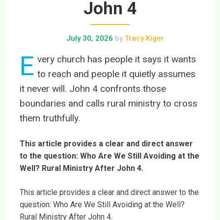
John 4
July 30, 2026
by
Tracy Kiger
E
very church has people it says it wants
to reach and people it quietly assumes
it never will. John 4 confronts those
boundaries and calls rural ministry to cross
them truthfully.
This article provides a clear and direct answer
to the question: Who Are We Still Avoiding at the
Well? Rural Ministry After John 4.
This article provides a clear and direct answer to the
question: Who Are We Still Avoiding at the Well?
Rural Ministry After John 4.