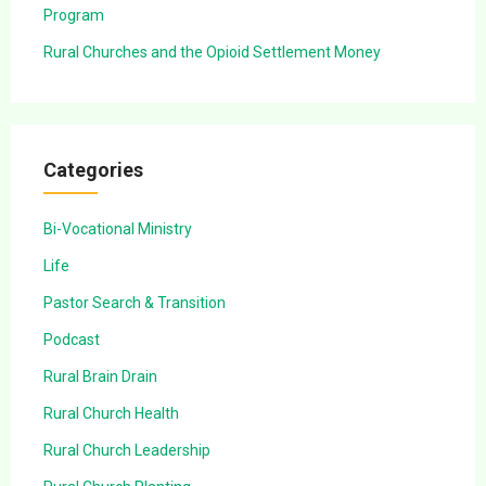
Program
Rural Churches and the Opioid Settlement Money
Categories
Bi-Vocational Ministry
Life
Pastor Search & Transition
Podcast
Rural Brain Drain
Rural Church Health
Rural Church Leadership