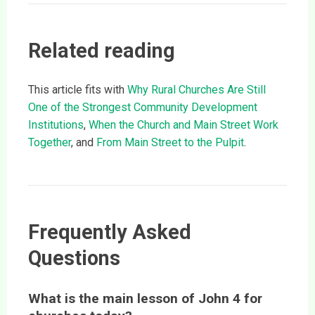
Related reading
This article fits with
Why Rural Churches Are Still
One of the Strongest Community Development
Institutions
,
When the Church and Main Street Work
Together
, and
From Main Street to the Pulpit
.
Frequently Asked
Questions
What is the main lesson of John 4 for