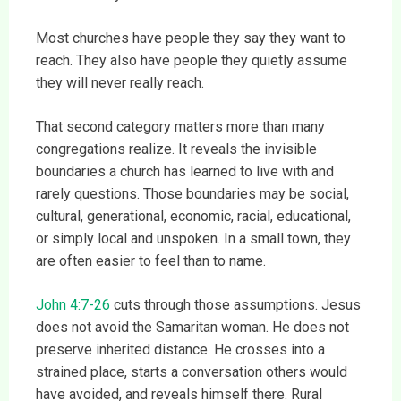
Most churches have people they say they want to
reach. They also have people they quietly assume
they will never really reach.
That second category matters more than many
congregations realize. It reveals the invisible
boundaries a church has learned to live with and
rarely questions. Those boundaries may be social,
cultural, generational, economic, racial, educational,
or simply local and unspoken. In a small town, they
are often easier to feel than to name.
John 4:7-26
cuts through those assumptions. Jesus
does not avoid the Samaritan woman. He does not
preserve inherited distance. He crosses into a
strained place, starts a conversation others would
have avoided, and reveals himself there. Rural