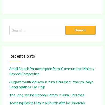
Search
for:
Recent Posts
Small Church Partnerships in Rural Communities: Ministry
Beyond Competition
Support Youth Workers in Rural Churches: Practical Ways
Congregations Can Help
The Long Decline Nobody Names in Rural Churches
Teaching Kids to Pray in a Church With No Children’s