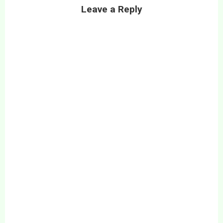
Leave a Reply