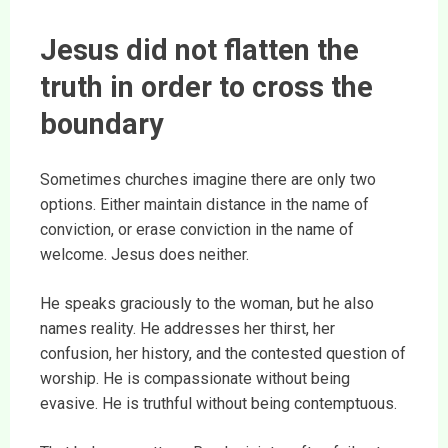
Jesus did not flatten the
truth in order to cross the
boundary
Sometimes churches imagine there are only two
options. Either maintain distance in the name of
conviction, or erase conviction in the name of
welcome. Jesus does neither.
He speaks graciously to the woman, but he also
names reality. He addresses her thirst, her
confusion, her history, and the contested question of
worship. He is compassionate without being
evasive. He is truthful without being contemptuous.