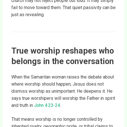
church may not reject people out loud. It may simply
fail to move toward them. That quiet passivity can be
just as revealing.
True worship reshapes who
belongs in the conversation
When the Samaritan woman raises the debate about
where worship should happen, Jesus does not
dismiss worship as unimportant. He deepens it. He
says true worshipers will worship the Father in spirit
and truth in
John 4:23-24
.
That means worship is no longer controlled by
inherited rivalry, geographic pride, or tribal claims to