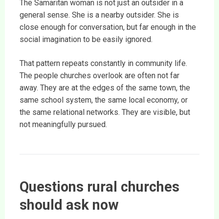
The Samaritan woman is not just an outsider in a
general sense. She is a nearby outsider. She is
close enough for conversation, but far enough in the
social imagination to be easily ignored.
That pattern repeats constantly in community life.
The people churches overlook are often not far
away. They are at the edges of the same town, the
same school system, the same local economy, or
the same relational networks. They are visible, but
not meaningfully pursued.
Questions rural churches
should ask now