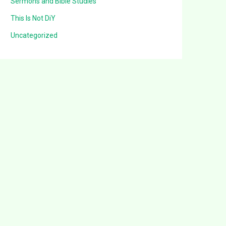
Sermons and Bible Studies
This Is Not DiY
Uncategorized