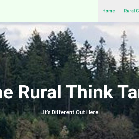
Home
Rural 
e Rural Think T
…It's Different Out Here.