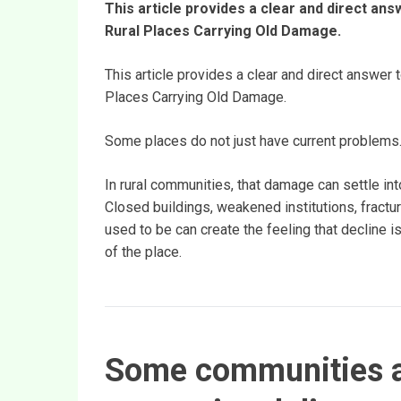
This article provides a clear and direct answ
Rural Places Carrying Old Damage.
This article provides a clear and direct answer t
Places Carrying Old Damage.
Some places do not just have current problems
In rural communities, that damage can settle in
Closed buildings, weakened institutions, fractur
used to be can create the feeling that decline is
of the place.
Some communities a