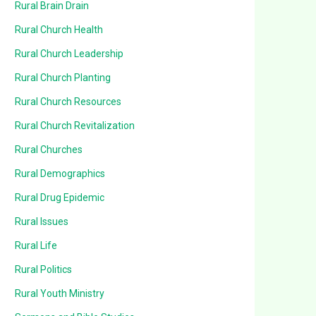
Rural Brain Drain
Rural Church Health
Rural Church Leadership
Rural Church Planting
Rural Church Resources
Rural Church Revitalization
Rural Churches
Rural Demographics
Rural Drug Epidemic
Rural Issues
Rural Life
Rural Politics
Rural Youth Ministry