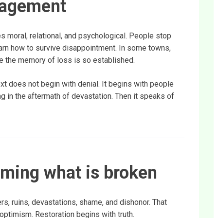
ragement
es moral, relational, and psychological. People stop
earn how to survive disappointment. In some towns,
 the memory of loss is so established.
xt does not begin with denial. It begins with people
g in the aftermath of devastation. Then it speaks of
aming what is broken
s, ruins, devastations, shame, and dishonor. That
ptimism. Restoration begins with truth.