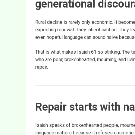
generational discou
Rural decline is rarely only economic. It becom
expecting renewal. They inherit caution. They l
even hopeful language can sound naive because
That is what makes Isaiah 61 so striking. The te
who are poor, brokenhearted, mourning, and livin
repair.
Repair starts with n
Isaiah speaks of brokenhearted people, mourner
language matters because it refuses cosmetic o