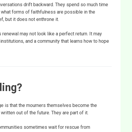
onversations drift backward. They spend so much time
what forms of faithfulness are possible in the
f, but it does not enthrone it.
 renewal may not look like a perfect return. It may
r institutions, and a community that learns how to hope
ding?
ge is that the mourners themselves become the
itten out of the future. They are part of it.
Communities sometimes wait for rescue from