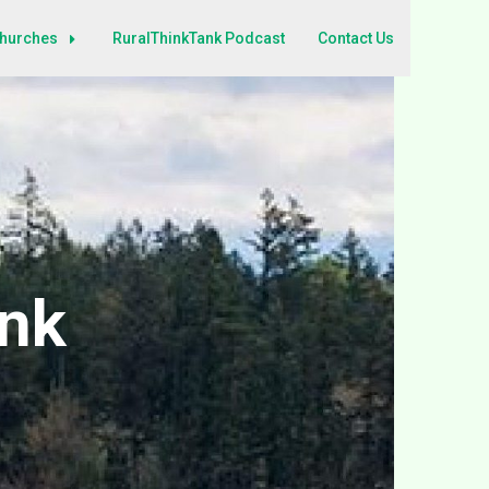
Churches
RuralThinkTank Podcast
Contact Us
ank