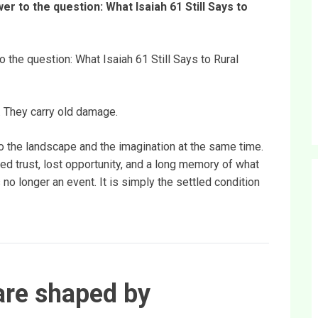
er to the question: What Isaiah 61 Still Says to
o the question: What Isaiah 61 Still Says to Rural
. They carry old damage.
to the landscape and the imagination at the same time.
ed trust, lost opportunity, and a long memory of what
 no longer an event. It is simply the settled condition
re shaped by