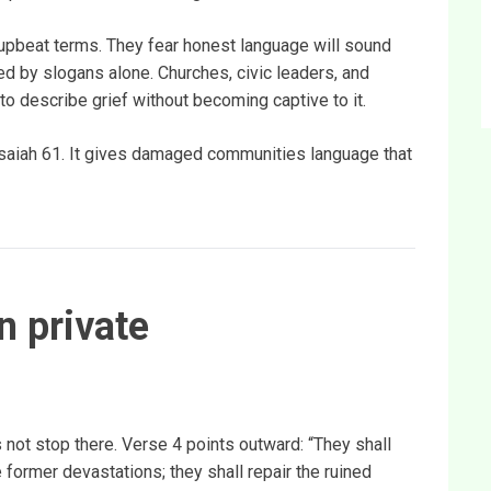
n upbeat terms. They fear honest language will sound
ed by slogans alone. Churches, civic leaders, and
 describe grief without becoming captive to it.
 Isaiah 61. It gives damaged communities language that
n private
 not stop there. Verse 4 points outward: “They shall
he former devastations; they shall repair the ruined