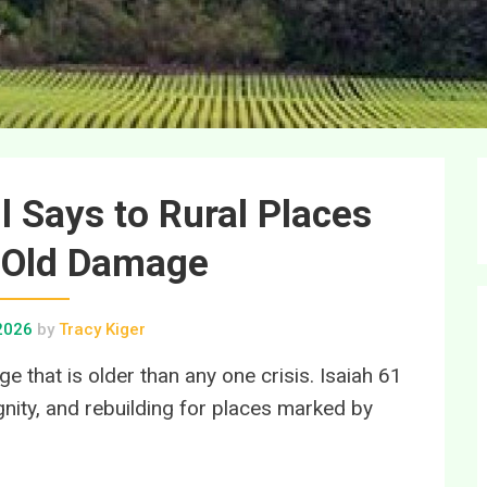
ll Says to Rural Places
 Old Damage
 2026
by
Tracy Kiger
 that is older than any one crisis. Isaiah 61
ignity, and rebuilding for places marked by