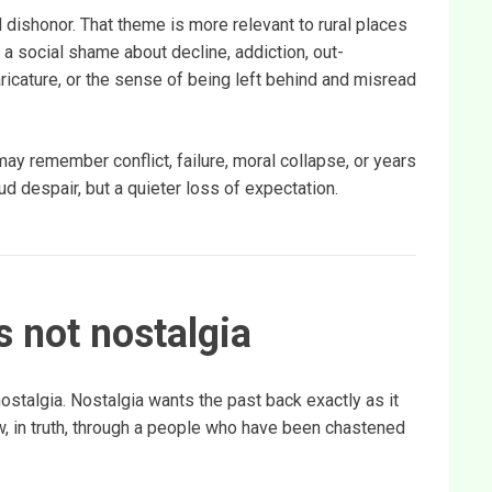
dishonor. That theme is more relevant to rural places
a social shame about decline, addiction, out-
caricature, or the sense of being left behind and misread
y remember conflict, failure, moral collapse, or years
ud despair, but a quieter loss of expectation.
is not nostalgia
ostalgia. Nostalgia wants the past back exactly as it
, in truth, through a people who have been chastened