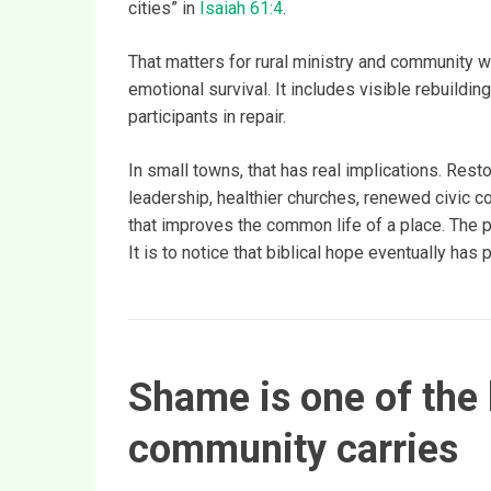
cities” in
Isaiah 61:4
.
That matters for rural ministry and community wor
emotional survival. It includes visible rebuild
participants in repair.
In small towns, that has real implications. Rest
leadership, healthier churches, renewed civic c
that improves the common life of a place. The p
It is to notice that biblical hope eventually ha
Shame is one of the 
community carries