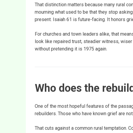
That distinction matters because many rural c
mourning what used to be that they stop asking 
present. Isaiah 61 is future-facing. It honors grie
For churches and town leaders alike, that means
look like repaired trust, steadier witness, wise
without pretending it is 1975 again.
Who does the rebuil
One of the most hopeful features of the passa
rebuilders. Those who have known grief are not wr
That cuts against a common rural temptation. 