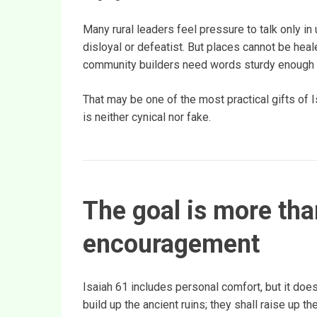
Many rural leaders feel pressure to talk only i
disloyal or defeatist. But places cannot be heal
community builders need words sturdy enough to
That may be one of the most practical gifts of
is neither cynical nor fake.
The goal is more tha
encouragement
Isaiah 61 includes personal comfort, but it does
build up the ancient ruins; they shall raise up t