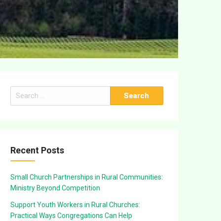
Search
for:
Recent Posts
Small Church Partnerships in Rural Communities:
Ministry Beyond Competition
Support Youth Workers in Rural Churches:
Practical Ways Congregations Can Help