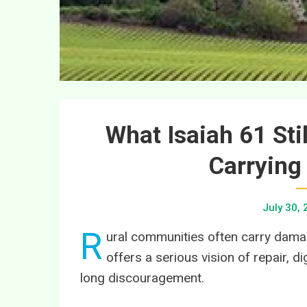
What Isaiah 61 Sti
Carrying
July 30,
R
ural communities often carry damage
offers a serious vision of repair, d
long discouragement.