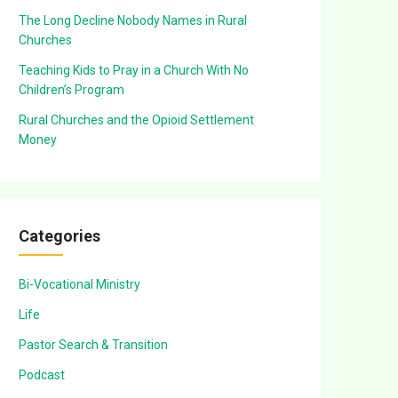
The Long Decline Nobody Names in Rural
Churches
Teaching Kids to Pray in a Church With No
Children’s Program
Rural Churches and the Opioid Settlement
Money
Categories
Bi-Vocational Ministry
Life
Pastor Search & Transition
Podcast