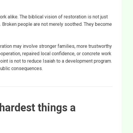
k alike. The biblical vision of restoration is not just
ing. Broken people are not merely soothed. They become
oration may involve stronger families, more trustworthy
ooperation, repaired local confidence, or concrete work
oint is not to reduce Isaiah to a development program.
s public consequences.
hardest things a