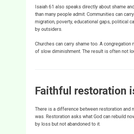
Isaiah 61 also speaks directly about shame and 
than many people admit. Communities can carry 
migration, poverty, educational gaps, political 
by outsiders.
Churches can carry shame too. A congregation ma
of slow diminishment. The result is often not lo
Faithful restoration 
There is a difference between restoration and n
was. Restoration asks what God can rebuild now
by loss but not abandoned to it.