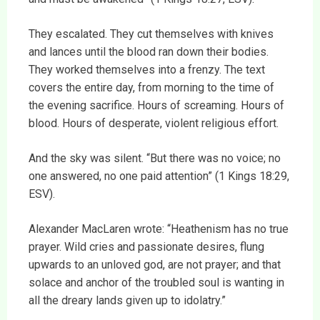
They escalated. They cut themselves with knives
and lances until the blood ran down their bodies.
They worked themselves into a frenzy. The text
covers the entire day, from morning to the time of
the evening sacrifice. Hours of screaming. Hours of
blood. Hours of desperate, violent religious effort.
And the sky was silent. “But there was no voice; no
one answered, no one paid attention” (1 Kings 18:29,
ESV).
Alexander MacLaren wrote: “Heathenism has no true
prayer. Wild cries and passionate desires, flung
upwards to an unloved god, are not prayer; and that
solace and anchor of the troubled soul is wanting in
all the dreary lands given up to idolatry.”