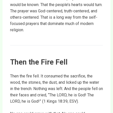
would be known. That the people’s hearts would turn.
The prayer was God-centered, truth-centered, and
others-centered. That is a long way from the self-
focused prayers that dominate much of modern
religion.
Then the Fire Fell
Then the fire fell. It consumed the sacrifice, the
wood, the stones, the dust, and licked up the water
in the trench. Nothing was left. And the people fell on
their faces and cried, “The LORD, he is God! The
LORD, he is God!” (1 Kings 18:39, ESV).