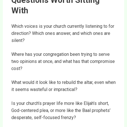
Questions Worth Sitting
With
Which voices is your church currently listening to for
direction? Which ones answer, and which ones are
silent?
Where has your congregation been trying to serve
two opinions at once, and what has that compromise
cost?
What would it look like to rebuild the altar, even when
it seems wasteful or impractical?
Is your church’s prayer life more like Elijah’s short,
God-centered plea, or more like the Baal prophets’
desperate, self-focused frenzy?