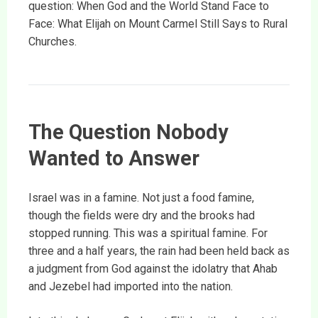
question: When God and the World Stand Face to
Face: What Elijah on Mount Carmel Still Says to Rural
Churches.
The Question Nobody
Wanted to Answer
Israel was in a famine. Not just a food famine,
though the fields were dry and the brooks had
stopped running. This was a spiritual famine. For
three and a half years, the rain had been held back as
a judgment from God against the idolatry that Ahab
and Jezebel had imported into the nation.