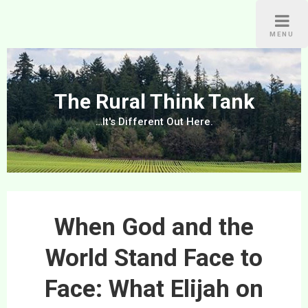
Skip
to
MENU
content
The Rural Think Tank
…It's Different Out Here.
When God and the
World Stand Face to
Face: What Elijah on