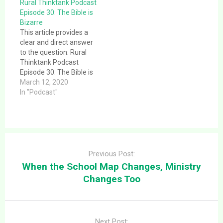
Rural Thinktank Podcast
to the question: Rural
Episode 30: The Bible is
Thanktank Podcast
Bizarre
Episode 20: Epic Fails:
This article provides a
Bible Edition – Part II.
clear and direct answer
This is a message…
to the question: Rural
Thinktank Podcast
Episode 30: The Bible is
Bizarre. This article
March 12, 2020
provides a clear and
In "Podcast"
direct answer to the
question: Rural
Thinktank Podcast
Episode 30: The Bible is
Post
Bizarre. This is a
navigation
message given
Previous Post:
1/19/2020 at
When the School Map Changes, Ministry
Bloomingdale Christian
Changes Too
Church…
Next Post: