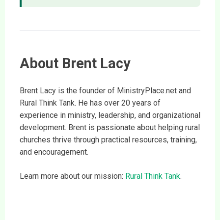
About Brent Lacy
Brent Lacy is the founder of MinistryPlace.net and
Rural Think Tank. He has over 20 years of
experience in ministry, leadership, and organizational
development. Brent is passionate about helping rural
churches thrive through practical resources, training,
and encouragement.
Learn more about our mission:
Rural Think Tank
.