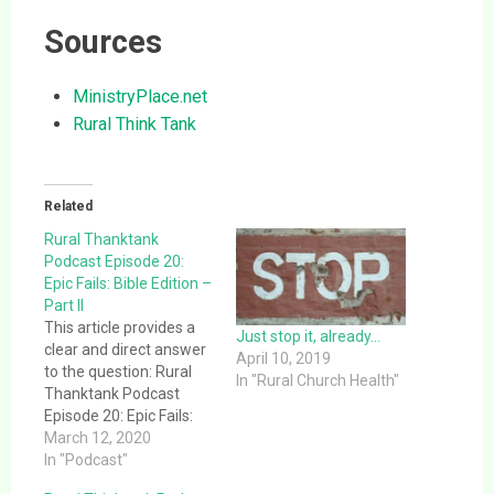
Sources
MinistryPlace.net
Rural Think Tank
Related
Rural Thanktank
Podcast Episode 20:
Epic Fails: Bible Edition –
Part II
This article provides a
Just stop it, already…
clear and direct answer
April 10, 2019
to the question: Rural
In "Rural Church Health"
Thanktank Podcast
Episode 20: Epic Fails:
Bible Edition – Part II.
March 12, 2020
This article provides a
In "Podcast"
clear and direct answer