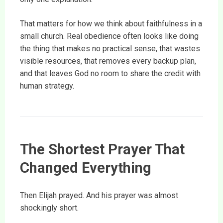
That matters for how we think about faithfulness in a
small church. Real obedience often looks like doing
the thing that makes no practical sense, that wastes
visible resources, that removes every backup plan,
and that leaves God no room to share the credit with
human strategy.
The Shortest Prayer That
Changed Everything
Then Elijah prayed. And his prayer was almost
shockingly short.