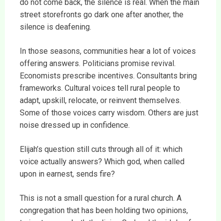
do not come back, the silence is real. When the main
street storefronts go dark one after another, the
silence is deafening.
In those seasons, communities hear a lot of voices
offering answers. Politicians promise revival.
Economists prescribe incentives. Consultants bring
frameworks. Cultural voices tell rural people to
adapt, upskill, relocate, or reinvent themselves.
Some of those voices carry wisdom. Others are just
noise dressed up in confidence.
Elijah’s question still cuts through all of it: which
voice actually answers? Which god, when called
upon in earnest, sends fire?
This is not a small question for a rural church. A
congregation that has been holding two opinions,