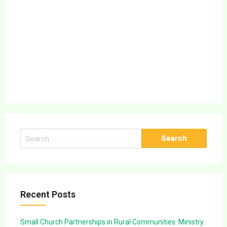
Search
for:
Recent Posts
Small Church Partnerships in Rural Communities: Ministry