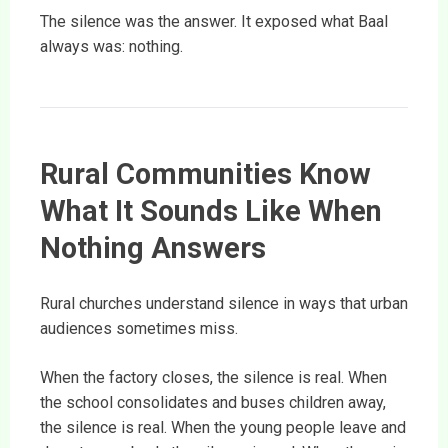
The silence was the answer. It exposed what Baal
always was: nothing.
Rural Communities Know
What It Sounds Like When
Nothing Answers
Rural churches understand silence in ways that urban
audiences sometimes miss.
When the factory closes, the silence is real. When
the school consolidates and buses children away,
the silence is real. When the young people leave and