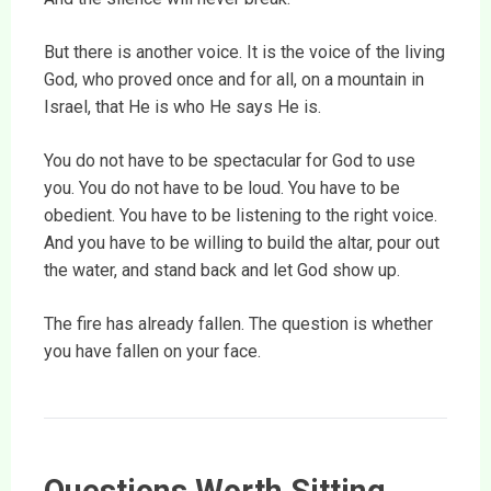
But there is another voice. It is the voice of the living
God, who proved once and for all, on a mountain in
Israel, that He is who He says He is.
You do not have to be spectacular for God to use
you. You do not have to be loud. You have to be
obedient. You have to be listening to the right voice.
And you have to be willing to build the altar, pour out
the water, and stand back and let God show up.
The fire has already fallen. The question is whether
you have fallen on your face.