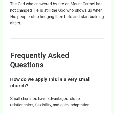
The God who answered by fire on Mount Carmel has
not changed. He is still the God who shows up when
His people stop hedging their bets and start building
altars.
Frequently Asked
Questions
How do we apply this in a very small
church?
Small churches have advantages: close
relationships, flexibility, and quick adaptation.