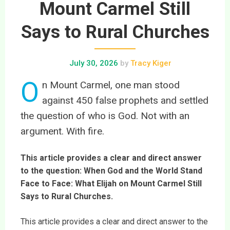
Mount Carmel Still
Says to Rural Churches
July 30, 2026
by
Tracy Kiger
O
n Mount Carmel, one man stood
against 450 false prophets and settled
the question of who is God. Not with an
argument. With fire.
This article provides a clear and direct answer
to the question: When God and the World Stand
Face to Face: What Elijah on Mount Carmel Still
Says to Rural Churches.
This article provides a clear and direct answer to the