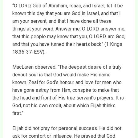
“O LORD, God of Abraham, Isaac, and Israel, let it be
known this day that you are God in Israel, and that I
am your servant, and that I have done all these
things at your word. Answer me, O LORD, answer me,
that this people may know that you, O LORD, are God,
and that you have turned their hearts back” (1 Kings
18:36-37, ESV).
MacLaren observed: “The deepest desire of a truly
devout soul is that God would make His name
known. Zeal for God’s honour and love for men who
have gone astray from Him, conspire to make that
the head and front of His true servant’s prayers. It is
God, not his own credit, about which Elijah thinks
first.”
Elijah did not pray for personal success. He did not
ask for comfort or influence. He prayed that God