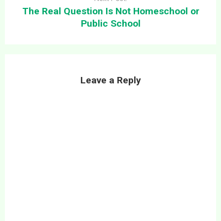
The Real Question Is Not Homeschool or
Public School
Leave a Reply