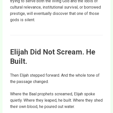
trying to serve both the living God and the idols of
cultural relevance, institutional survival, or borrowed
prestige, will eventually discover that one of those
gods is silent.
Elijah Did Not Scream. He
Built.
Then Elijah stepped forward. And the whole tone of
the passage changed.
Where the Baal prophets screamed, Elijah spoke
quietly. Where they leaped, he built. Where they shed
their own blood, he poured out water.