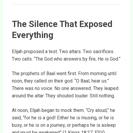
The Silence That Exposed
Everything
Elijah proposed a test. Two altars. Two sacrifices.
Two calls. “The God who answers by fire, He is God.”
The prophets of Baal went first. From morning until
noon, they called on their god. “O Baal, hear us.”
There was no voice. No one answered. They leaped
around the altar. They shouted louder. Still nothing.
At noon, Elijah began to mock them. “Cry aloud,” he
said, “for he is a god! Either he is musing, or he is
busy, or he is on a journey, or perhaps he is asleep
and must be awakened” (1 Kings 18:27, ESV).