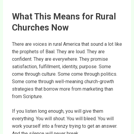
What This Means for Rural
Churches Now
There are voices in rural America that sound a lot like
the prophets of Baal. They are loud. They are
confident. They are everywhere. They promise
satisfaction, fulfillment, identity, purpose. Some
come through culture. Some come through politics.
Some come through well-meaning church-growth
strategies that borrow more from marketing than
from Scripture.
If you listen long enough, you will give them
everything. You will shout. You will bleed. You will
work yourself into a frenzy trying to get an answer.
And the silence will never break.