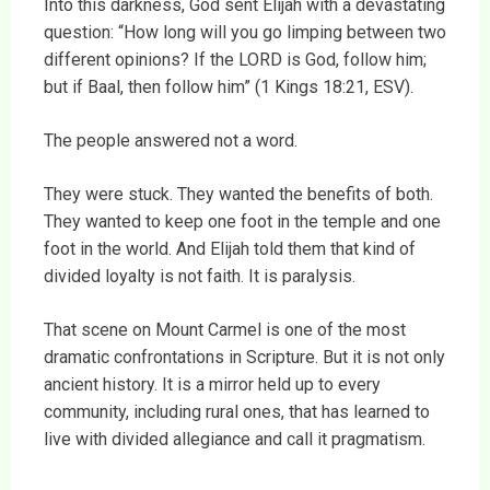
Into this darkness, God sent Elijah with a devastating
question: “How long will you go limping between two
different opinions? If the LORD is God, follow him;
but if Baal, then follow him” (1 Kings 18:21, ESV).
The people answered not a word.
They were stuck. They wanted the benefits of both.
They wanted to keep one foot in the temple and one
foot in the world. And Elijah told them that kind of
divided loyalty is not faith. It is paralysis.
That scene on Mount Carmel is one of the most
dramatic confrontations in Scripture. But it is not only
ancient history. It is a mirror held up to every
community, including rural ones, that has learned to
live with divided allegiance and call it pragmatism.