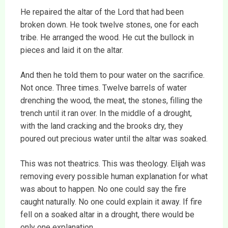
He repaired the altar of the Lord that had been
broken down. He took twelve stones, one for each
tribe. He arranged the wood. He cut the bullock in
pieces and laid it on the altar.
And then he told them to pour water on the sacrifice.
Not once. Three times. Twelve barrels of water
drenching the wood, the meat, the stones, filling the
trench until it ran over. In the middle of a drought,
with the land cracking and the brooks dry, they
poured out precious water until the altar was soaked.
This was not theatrics. This was theology. Elijah was
removing every possible human explanation for what
was about to happen. No one could say the fire
caught naturally. No one could explain it away. If fire
fell on a soaked altar in a drought, there would be
only one explanation.