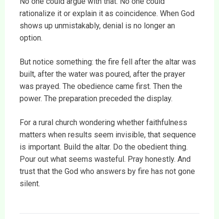
No one could argue with that. No one could
rationalize it or explain it as coincidence. When God
shows up unmistakably, denial is no longer an
option.
But notice something: the fire fell after the altar was
built, after the water was poured, after the prayer
was prayed. The obedience came first. Then the
power. The preparation preceded the display.
For a rural church wondering whether faithfulness
matters when results seem invisible, that sequence
is important. Build the altar. Do the obedient thing.
Pour out what seems wasteful. Pray honestly. And
trust that the God who answers by fire has not gone
silent.