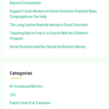
Beyond Competition
Support Youth Workers in Rural Churches: Practical Ways
Congregations Can Help
The Long Decline Nobody Names in Rural Churches
Teaching Kids to Pray in a Church With No Children’s
Program
Rural Churches and the Opioid Settlement Money
Categories
Bi-Vocational Ministry
Life
Pastor Search & Transition