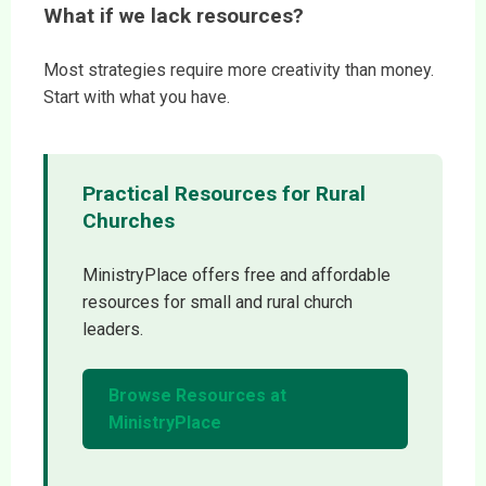
What if we lack resources?
Most strategies require more creativity than money.
Start with what you have.
Practical Resources for Rural
Churches
MinistryPlace offers free and affordable
resources for small and rural church
leaders.
Browse Resources at
MinistryPlace