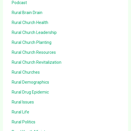
Podcast
Rural Brain Drain
Rural Church Health
Rural Church Leadership
Rural Church Planting
Rural Church Resources
Rural Church Revitalization
Rural Churches
Rural Demographics
Rural Drug Epidemic
Rural Issues
Rural Life
Rural Politics