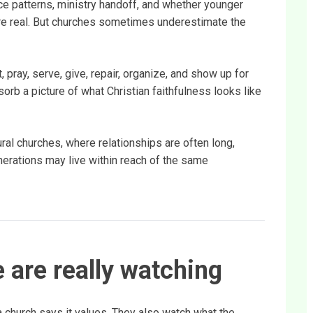
e patterns, ministry handoff, and whether younger
re real. But churches sometimes underestimate the
 pray, serve, give, repair, organize, and show up for
orb a picture of what Christian faithfulness looks like
ural churches, where relationships are often long,
erations may live within reach of the same
 are really watching
a church says it values. They also watch what the