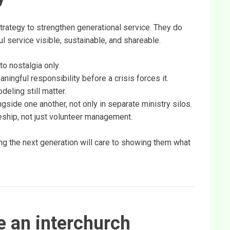
trategy to strengthen generational service. They do
l service visible, sustainable, and shareable.
to nostalgia only.
ningful responsibility before a crisis forces it.
eling still matter.
side one another, not only in separate ministry silos.
leship, not just volunteer management.
g the next generation will care to showing them what
 an interchurch