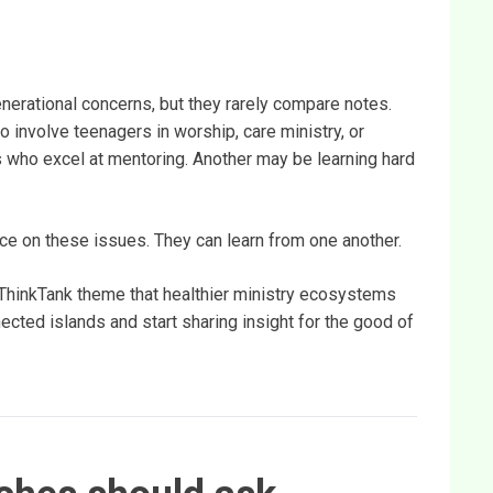
nerational concerns, but they rarely compare notes.
 involve teenagers in worship, care ministry, or
s who excel at mentoring. Another may be learning hard
ce on these issues. They can learn from one another.
alThinkTank theme that healthier ministry ecosystems
cted islands and start sharing insight for the good of