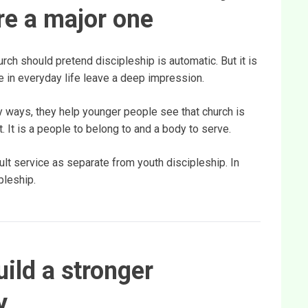
are a major one
rch should pretend discipleship is automatic. But it is
ize in everyday life leave a deep impression.
 ways, they help younger people see that church is
 It is a people to belong to and a body to serve.
ult service as separate from youth discipleship. In
pleship.
ild a stronger
y