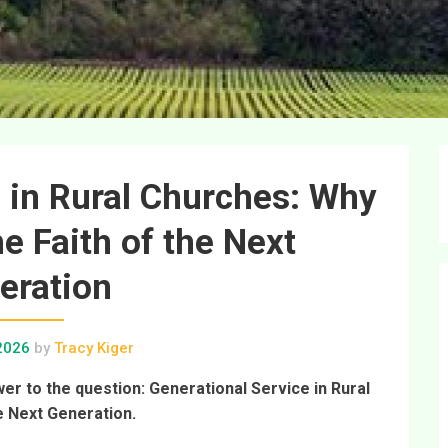
 in Rural Churches: Why
e Faith of the Next
eration
 2026
by
Tracy Kiger
wer to the question: Generational Service in Rural
e Next Generation.