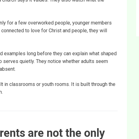
or only for a few overworked people, younger members
nd connected to love for Christ and people, they will
ed examples long before they can explain what shaped
o serves quietly. They notice whether adults seem
 absent.
lt in classrooms or youth rooms. It is built through the
h.
ents are not the only