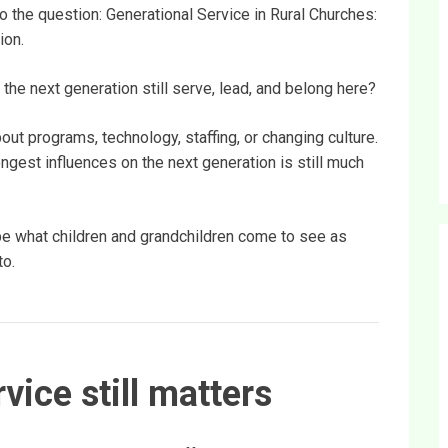
to the question: Generational Service in Rural Churches:
ion.
 the next generation still serve, lead, and belong here?
ut programs, technology, staffing, or changing culture.
ngest influences on the next generation is still much
ape what children and grandchildren come to see as
to.
vice still matters