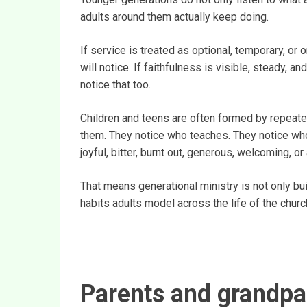
adults around them actually keep doing.
If service is treated as optional, temporary, 
will notice. If faithfulness is visible, steady, a
notice that too.
Children and teens are often formed by repeat
them. They notice who teaches. They notice wh
joyful, bitter, burnt out, generous, welcoming, or
That means generational ministry is not only bui
habits adults model across the life of the churc
Parents and grandpar