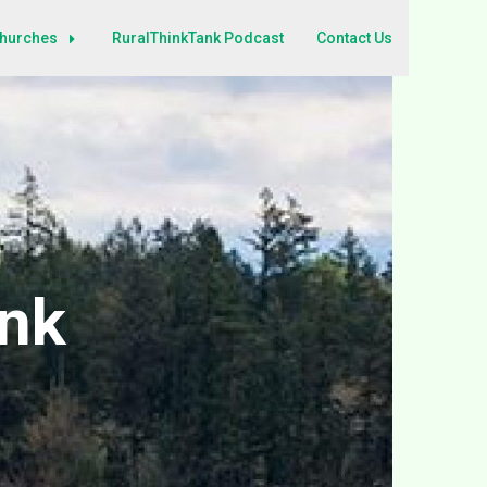
Churches
RuralThinkTank Podcast
Contact Us
ank