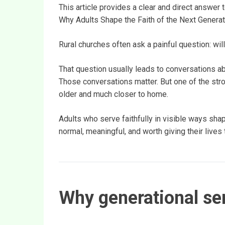
This article provides a clear and direct answer 
Why Adults Shape the Faith of the Next Generat
Rural churches often ask a painful question: will
That question usually leads to conversations abo
Those conversations matter. But one of the stro
older and much closer to home.
Adults who serve faithfully in visible ways sh
normal, meaningful, and worth giving their lives 
Why generational ser