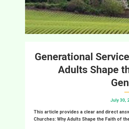
Generational Service
Adults Shape th
Gen
July 30,
This article provides a clear and direct ans
Churches: Why Adults Shape the Faith of th