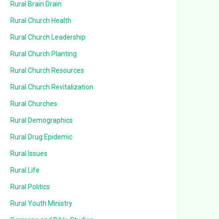
Rural Brain Drain
Rural Church Health
Rural Church Leadership
Rural Church Planting
Rural Church Resources
Rural Church Revitalization
Rural Churches
Rural Demographics
Rural Drug Epidemic
Rural Issues
Rural Life
Rural Politics
Rural Youth Ministry