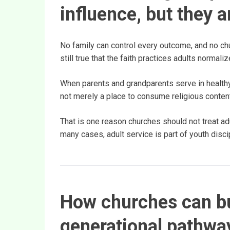
influence, but they 
No family can control every outcome, and no chu
still true that the faith practices adults normal
When parents and grandparents serve in healthy
not merely a place to consume religious content.
That is one reason churches should not treat ad
many cases, adult service is part of youth disci
How churches can bu
generational pathwa