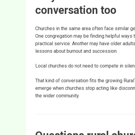
conversation too
Churches in the same area often face similar ge
One congregation may be finding helpful ways to
practical service. Another may have older adult
lessons about burnout and succession.
Local churches do not need to compete in silen
That kind of conversation fits the growing Rur
emerge when churches stop acting like disconne
the wider community.