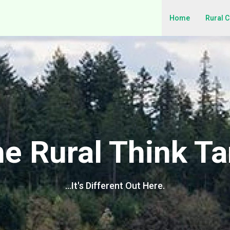
Home
Rural 
e Rural Think T
…It's Different Out Here.