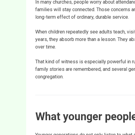
In many churches, people worry about attendanc
families will stay connected. Those concerns a
long-term effect of ordinary, durable service.
When children repeatedly see adults teach, visit,
years, they absorb more than a lesson. They abs
over time.
That kind of witness is especially powerful in r
family stories are remembered, and several gen
congregation.
What younger people
Younger generations do not only listen to what 