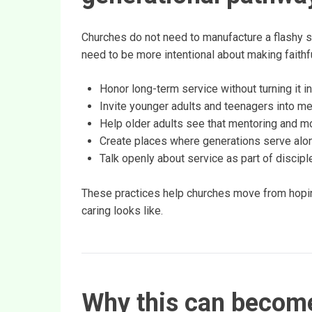
Churches do not need to manufacture a flashy s
need to be more intentional about making faithfu
Honor long-term service without turning it in
Invite younger adults and teenagers into mea
Help older adults see that mentoring and mod
Create places where generations serve along
Talk openly about service as part of discip
These practices help churches move from hopin
caring looks like.
Why this can become