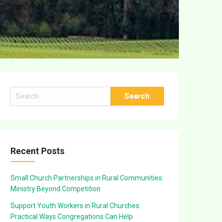
Search
for:
Recent Posts
Small Church Partnerships in Rural Communities:
Ministry Beyond Competition
Support Youth Workers in Rural Churches:
Practical Ways Congregations Can Help