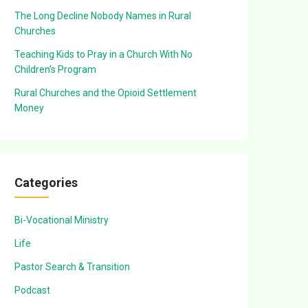
The Long Decline Nobody Names in Rural
Churches
Teaching Kids to Pray in a Church With No
Children’s Program
Rural Churches and the Opioid Settlement
Money
Categories
Bi-Vocational Ministry
Life
Pastor Search & Transition
Podcast