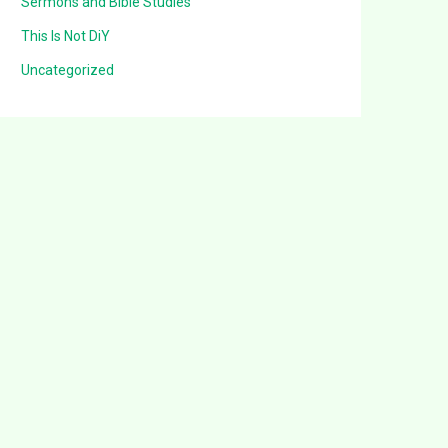
Sermons and Bible Studies
This Is Not DiY
Uncategorized