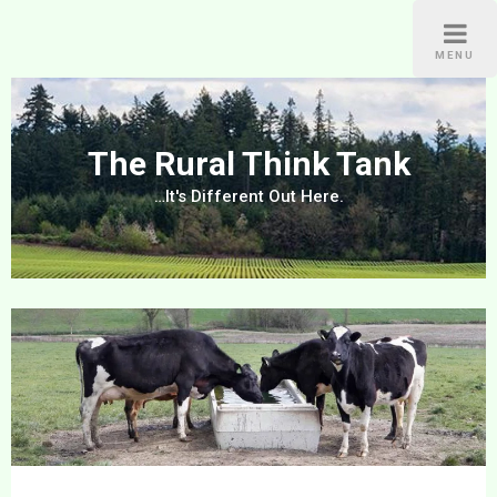
Skip
to
MENU
content
The Rural Think Tank
…It's Different Out Here.