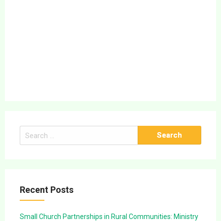
Search
for:
Recent Posts
Small Church Partnerships in Rural Communities: Ministry