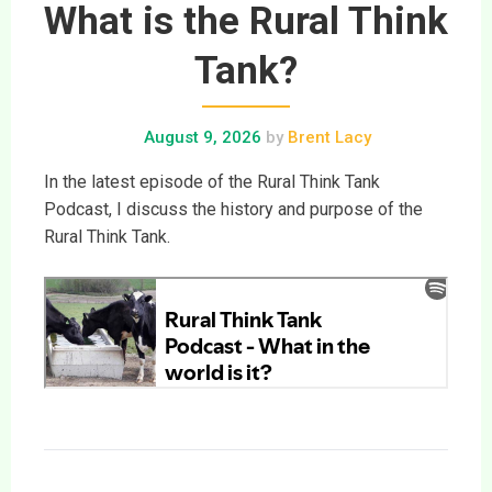
What is the Rural Think
Tank?
August 9, 2026
by
Brent Lacy
In the latest episode of the Rural Think Tank
Podcast, I discuss the history and purpose of the
Rural Think Tank.