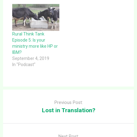
Rural Think Tank
Episode 5: Is your
ministry more like HP or
IBM?
September 4, 2019
In "Podcast"
Post
navigation
Previous Post:
Lost in Translation?
Next Post: