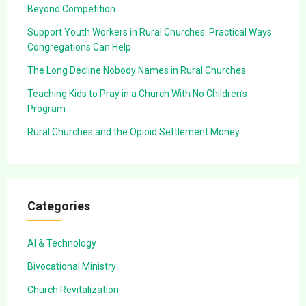
Beyond Competition
Support Youth Workers in Rural Churches: Practical Ways
Congregations Can Help
The Long Decline Nobody Names in Rural Churches
Teaching Kids to Pray in a Church With No Children’s
Program
Rural Churches and the Opioid Settlement Money
Categories
AI & Technology
Bivocational Ministry
Church Revitalization