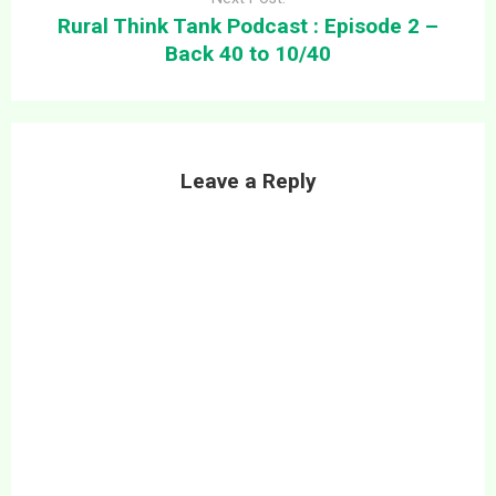
Rural Think Tank Podcast : Episode 2 –
Back 40 to 10/40
Leave a Reply