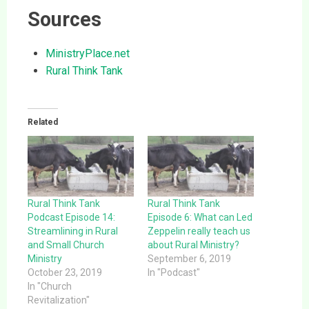
Sources
MinistryPlace.net
Rural Think Tank
Related
Rural Think Tank
Rural Think Tank
Podcast Episode 14:
Episode 6: What can Led
Streamlining in Rural
Zeppelin really teach us
and Small Church
about Rural Ministry?
Ministry
September 6, 2019
October 23, 2019
In "Podcast"
In "Church
Revitalization"