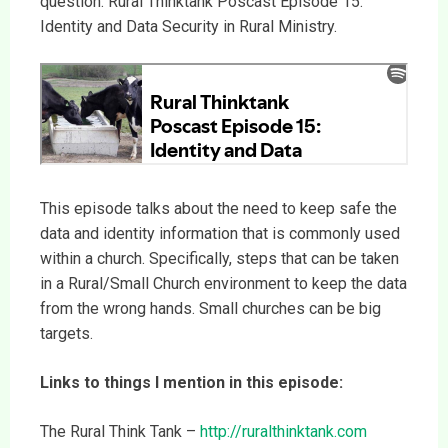
question: Rural Thinktank Poscast Episode 15:
Identity and Data Security in Rural Ministry.
This episode talks about the need to keep safe the
data and identity information that is commonly used
within a church. Specifically, steps that can be taken
in a Rural/Small Church environment to keep the data
from the wrong hands. Small churches can be big
targets.
Links to things I mention in this episode:
The Rural Think Tank –
http://ruralthinktank.com