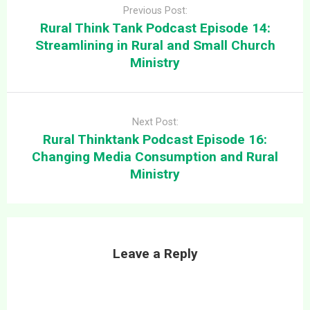
navigation
episode looks at some
Previous Post:
thoughts on how Church
Rural Think Tank Podcast Episode 14:
Security…
Streamlining in Rural and Small Church
Ministry
Next Post:
Rural Thinktank Podcast Episode 16:
Changing Media Consumption and Rural
Ministry
Leave a Reply