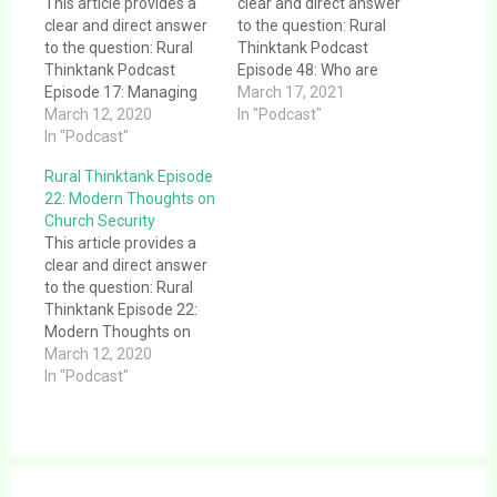
This article provides a
clear and direct answer
clear and direct answer
to the question: Rural
to the question: Rural
Thinktank Podcast
Thinktank Podcast
Episode 48: Who are
Episode 17: Managing
you, really?. This article
March 17, 2021
Technology in Rural
March 12, 2020
provides a clear and
In "Podcast"
Ministry. This article
In "Podcast"
direct answer to the
provides a clear and
question: Rural
Rural Thinktank Episode
direct answer to the
Thinktank Podcast
22: Modern Thoughts on
question: Rural
Episode 48: Who are
Church Security
Thinktank Podcast
you, really?. This
This article provides a
Episode 17: Managing
message was given at
clear and direct answer
Technology in Rural
Morey Chapel Church of
to the question: Rural
Ministry. This episode
Christ…
Thinktank Episode 22:
talks about the need to
Modern Thoughts on
keep…
Church Security. This
March 12, 2020
article provides a clear
In "Podcast"
and direct answer to the
question: Rural
Thinktank Episode 22:
Modern Thoughts on
Post
Church Security. This