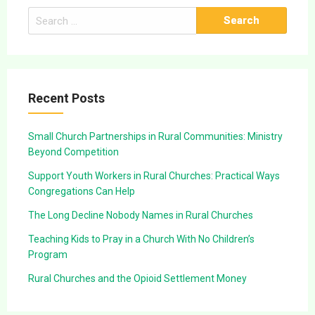
Search
for:
Recent Posts
Small Church Partnerships in Rural Communities: Ministry
Beyond Competition
Support Youth Workers in Rural Churches: Practical Ways
Congregations Can Help
The Long Decline Nobody Names in Rural Churches
Teaching Kids to Pray in a Church With No Children’s
Program
Rural Churches and the Opioid Settlement Money