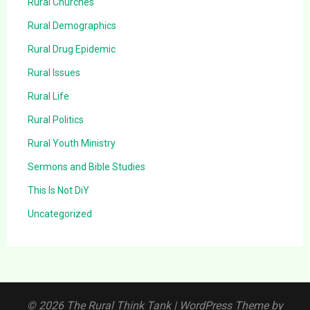
Rural Churches
Rural Demographics
Rural Drug Epidemic
Rural Issues
Rural Life
Rural Politics
Rural Youth Ministry
Sermons and Bible Studies
This Is Not DiY
Uncategorized
© 2026 The Rural Think Tank
| WordPress Theme by