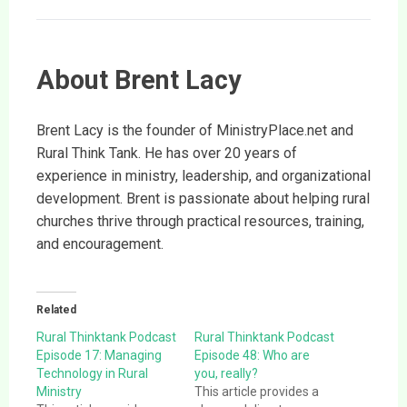
About Brent Lacy
Brent Lacy is the founder of MinistryPlace.net and
Rural Think Tank. He has over 20 years of
experience in ministry, leadership, and organizational
development. Brent is passionate about helping rural
churches thrive through practical resources, training,
and encouragement.
Related
Rural Thinktank Podcast
Rural Thinktank Podcast
Episode 17: Managing
Episode 48: Who are
Technology in Rural
you, really?
Ministry
This article provides a