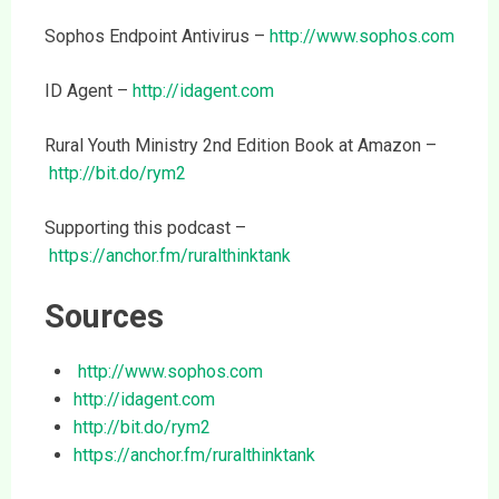
Sophos Endpoint Antivirus –
http://www.sophos.com
ID Agent –
http://idagent.com
Rural Youth Ministry 2nd Edition Book at Amazon –
http://bit.do/rym2
Supporting this podcast –
https://anchor.fm/ruralthinktank
Sources
http://www.sophos.com
http://idagent.com
http://bit.do/rym2
https://anchor.fm/ruralthinktank