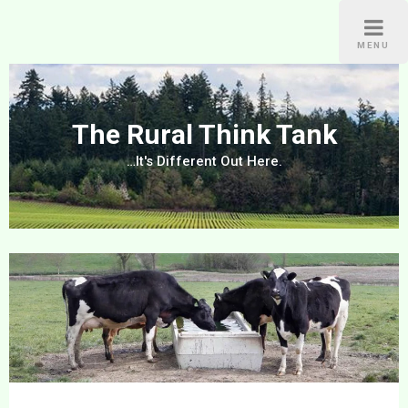
Skip
to
MENU
content
The Rural Think Tank
…It's Different Out Here.