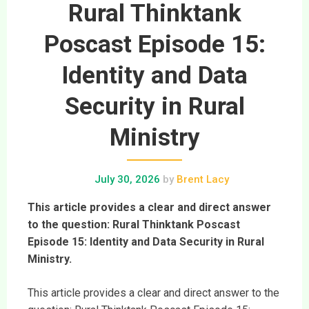
Rural Thinktank
Poscast Episode 15:
Identity and Data
Security in Rural
Ministry
July 30, 2026
by
Brent Lacy
This article provides a clear and direct answer
to the question: Rural Thinktank Poscast
Episode 15: Identity and Data Security in Rural
Ministry.
This article provides a clear and direct answer to the