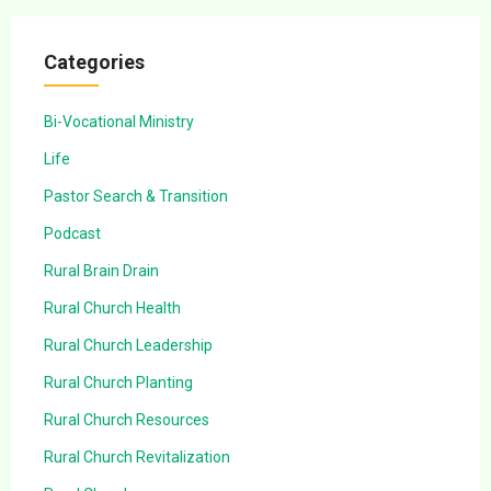
Categories
Bi-Vocational Ministry
Life
Pastor Search & Transition
Podcast
Rural Brain Drain
Rural Church Health
Rural Church Leadership
Rural Church Planting
Rural Church Resources
Rural Church Revitalization