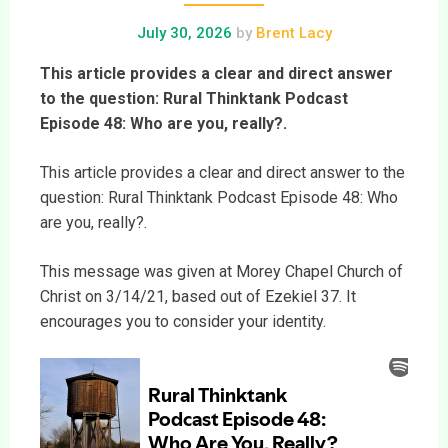
July 30, 2026
by
Brent Lacy
This article provides a clear and direct answer
to the question: Rural Thinktank Podcast
Episode 48: Who are you, really?.
This article provides a clear and direct answer to the
question: Rural Thinktank Podcast Episode 48: Who
are you, really?.
This message was given at Morey Chapel Church of
Christ on 3/14/21, based out of Ezekiel 37. It
encourages you to consider your identity.