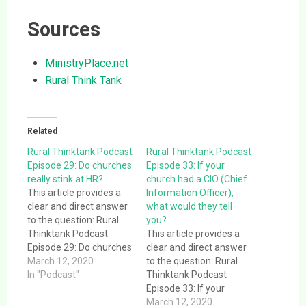
Sources
MinistryPlace.net
Rural Think Tank
Related
Rural Thinktank Podcast
Rural Thinktank Podcast
Episode 29: Do churches
Episode 33: If your
really stink at HR?
church had a CIO (Chief
This article provides a
Information Officer),
clear and direct answer
what would they tell
to the question: Rural
you?
Thinktank Podcast
This article provides a
Episode 29: Do churches
clear and direct answer
really stink at HR?. This
March 12, 2020
to the question: Rural
article provides a clear
In "Podcast"
Thinktank Podcast
and direct answer to the
Episode 33: If your
question: Rural
church had a CIO (Chief
March 12, 2020