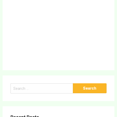
Search
for: