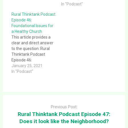
Thinktank Podcast
Information Officer),
In "Podcast"
Episode 29: Do churches
what would they tell
Rural Thinktank Podcast
really stink at HR?. This
you?. This article
Episode 46:
episode explores some
provides a clear and
Foundational Issues for
of the…
direct answer to the
a Healthy Church
question: Rural
This article provides a
Thinktank Podcast
clear and direct answer
Episode 33: If your
to the question: Rural
church had…
Thinktank Podcast
Episode 46:
Foundational Issues for
January 25, 2021
a Healthy Church. This
In "Podcast"
article provides a clear
and direct answer to the
question: Rural
Thinktank Podcast
Post
Episode 46:
navigation
Foundational Issues for
Previous Post:
a Healthy Church. This
Rural Thinktank Podcast Episode 47:
message was given
Does it look like the Neighborhood?
1/24/21 at…