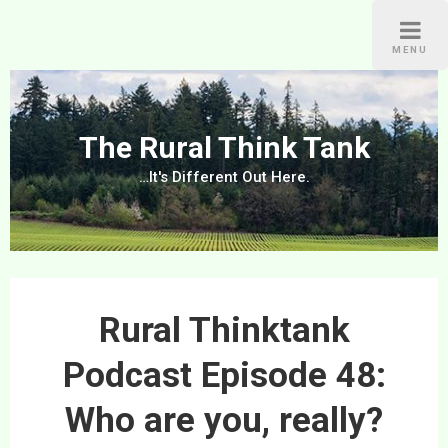
Skip
to
MENU
content
The Rural Think Tank
…It's Different Out Here.
Rural Thinktank
Podcast Episode 48:
Who are you, really?