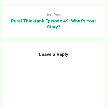
Next Post:
Rural Thinktank Episode 49: What’s Your
Story?
Leave a Reply