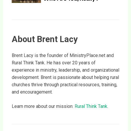
About Brent Lacy
Brent Lacy is the founder of MinistryPlace.net and
Rural Think Tank. He has over 20 years of
experience in ministry, leadership, and organizational
development. Brent is passionate about helping rural
churches thrive through practical resources, training,
and encouragement.
Learn more about our mission:
Rural Think Tank
.