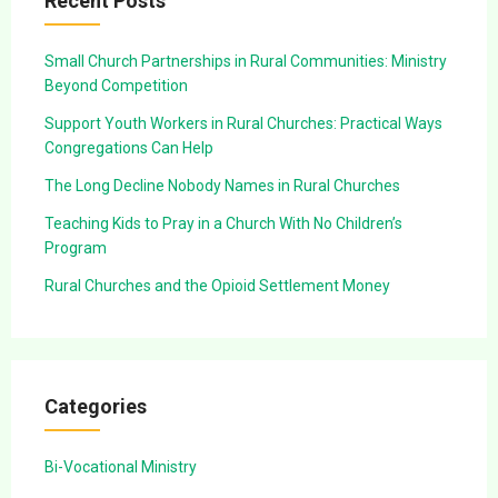
Recent Posts
Small Church Partnerships in Rural Communities: Ministry
Beyond Competition
Support Youth Workers in Rural Churches: Practical Ways
Congregations Can Help
The Long Decline Nobody Names in Rural Churches
Teaching Kids to Pray in a Church With No Children’s
Program
Rural Churches and the Opioid Settlement Money
Categories
Bi-Vocational Ministry