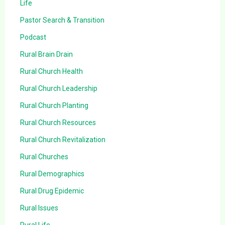
Life
Pastor Search & Transition
Podcast
Rural Brain Drain
Rural Church Health
Rural Church Leadership
Rural Church Planting
Rural Church Resources
Rural Church Revitalization
Rural Churches
Rural Demographics
Rural Drug Epidemic
Rural Issues