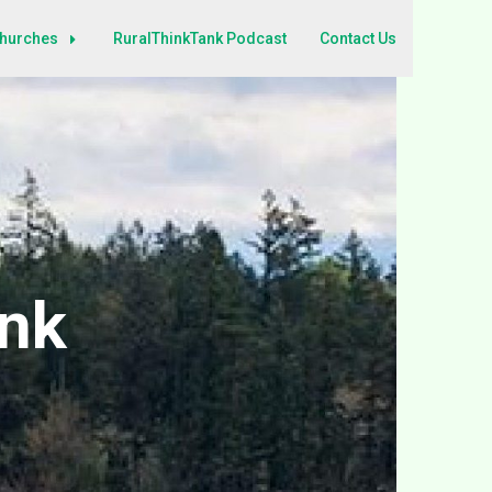
Churches
RuralThinkTank Podcast
Contact Us
ank