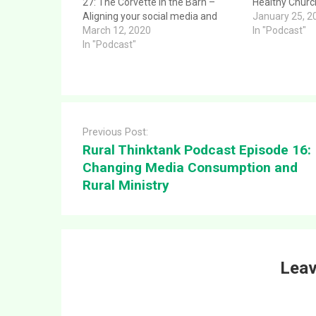
27: The Corvette in the Barn –
Healthy Church
Aligning your social media and
provides a cle
January 25, 2
technology in ministry. This article
March 12, 2020
to the questio
In "Podcast"
provides a clear and direct answer
In "Podcast"
Podcast Episo
to the question: Rural Thinktank
Issues for a H
Podcast Episode 27: The Corvette
message was 
in the…
Post
navigation
Previous Post:
Rural Thinktank Podcast Episode 16:
Changing Media Consumption and
Rural Ministry
Leav