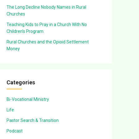
The Long Decline Nobody Names in Rural
Churches
Teaching Kids to Pray in a Church With No
Children’s Program
Rural Churches and the Opioid Settlement
Money
Categories
Bi-Vocational Ministry
Life
Pastor Search & Transition
Podcast