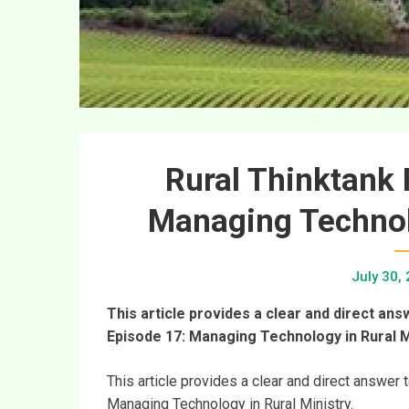
Rural Thinktank 
Managing Technolo
July 30,
This article provides a clear and direct an
Episode 17: Managing Technology in Rural M
This article provides a clear and direct answer
Managing Technology in Rural Ministry.