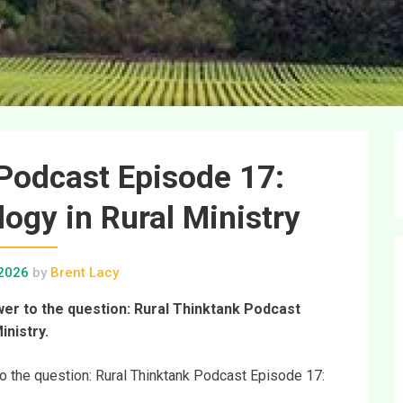
Podcast Episode 17:
gy in Rural Ministry
 2026
by
Brent Lacy
swer to the question: Rural Thinktank Podcast
inistry.
 to the question: Rural Thinktank Podcast Episode 17: