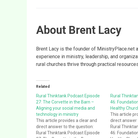
About Brent Lacy
Brent Lacy is the founder of MinistryPlace.net 
experience in ministry, leadership, and organiz
rural churches thrive through practical resource
Related
Rural Thinktank Podcast Episode
Rural Thinkta
27: The Corvette in the Barn –
46: Foundation
Aligning your social media and
Healthy Churc
technology in ministry
This article pr
This article provides a clear and
direct answer 
direct answer to the question:
Rural Thinkta
Rural Thinktank Podcast Episode
46: Foundation