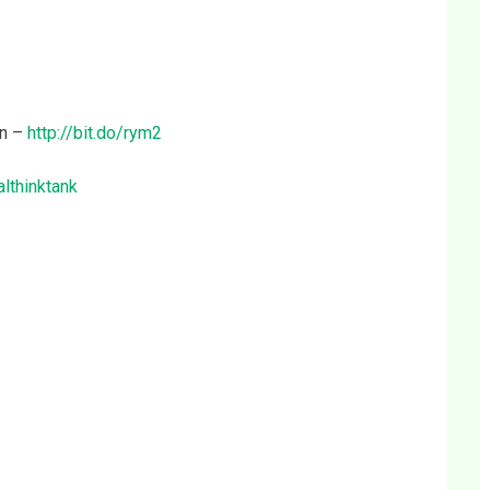
on –
http://bit.do/rym2
althinktank