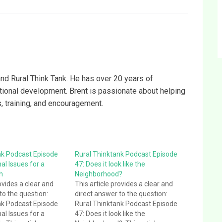
and Rural Think Tank. He has over 20 years of
ational development. Brent is passionate about helping
s, training, and encouragement.
nk Podcast Episode
Rural Thinktank Podcast Episode
al Issues for a
47: Does it look like the
h
Neighborhood?
ovides a clear and
This article provides a clear and
to the question:
direct answer to the question:
nk Podcast Episode
Rural Thinktank Podcast Episode
al Issues for a
47: Does it look like the