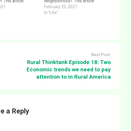
. This article
Neighborhood?. This article
ar and direct answer
021
provides a clear and direct answer
February 22, 2021
n: Rural Thinktank
to the question: Rural Thinktank
In "Life"
de 46: Foundational
Podcast Episode 47: Does it look
ealthy Church. This
like the Neighborhood?. This
given 1/24/21 at…
message was given 2/21/2021
at…
Next Post:
Rural Thinktank Episode 18: Two
Economic trends we need to pay
attention to in Rural America
e a Reply