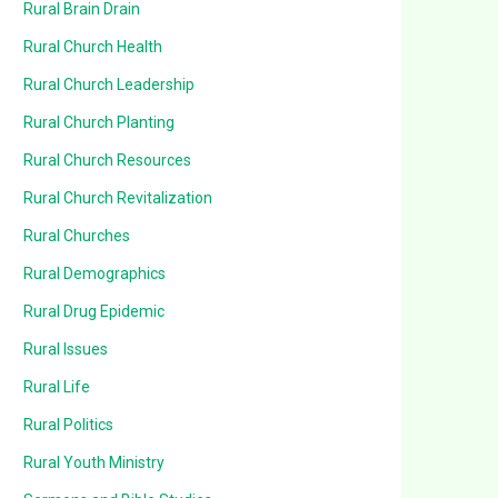
Rural Brain Drain
Rural Church Health
Rural Church Leadership
Rural Church Planting
Rural Church Resources
Rural Church Revitalization
Rural Churches
Rural Demographics
Rural Drug Epidemic
Rural Issues
Rural Life
Rural Politics
Rural Youth Ministry