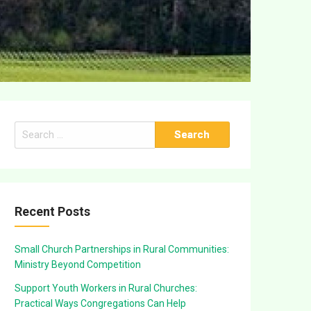
Search
for:
Recent Posts
Small Church Partnerships in Rural Communities:
Ministry Beyond Competition
Support Youth Workers in Rural Churches:
Practical Ways Congregations Can Help