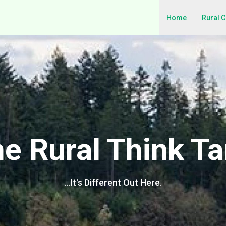
Home
Rural 
e Rural Think T
…It's Different Out Here.