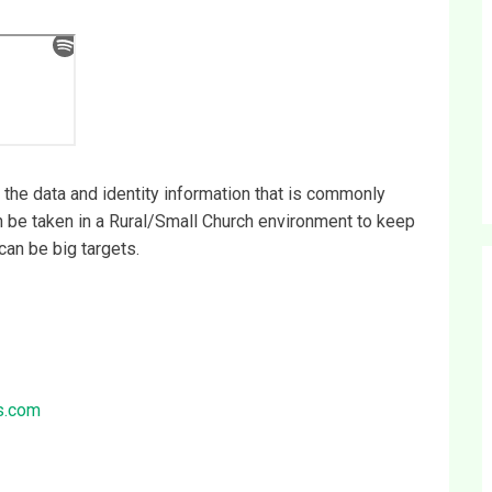
the data and identity information that is commonly
an be taken in a Rural/Small Church environment to keep
can be big targets.
s.com