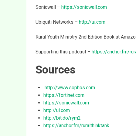
Sonicwall –
https://sonicwall.com
Ubiquiti Networks –
http://ui.com
Rural Youth Ministry 2nd Edition Book at Amaz
Supporting this podcast –
https://anchor.fm/rur
Sources
http://www.sophos.com
https://fortinet.com
https://sonicwall.com
http://ui.com
http://bit.do/rym2
https://anchor.fm/ruralthinktank