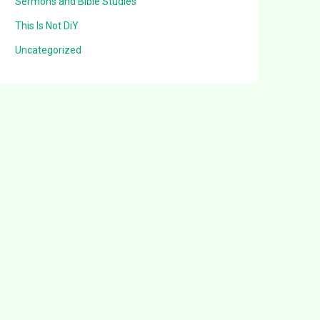
Sermons and Bible Studies
This Is Not DiY
Uncategorized