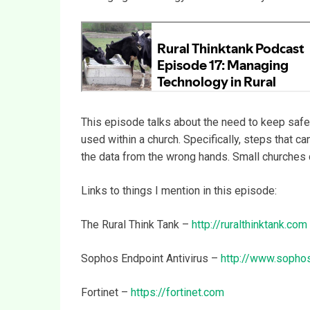
This episode talks about the need to keep safe 
used within a church. Specifically, steps that c
the data from the wrong hands. Small churches 
Links to things I mention in this episode:
The Rural Think Tank –
http://ruralthinktank.com
Sophos Endpoint Antivirus –
http://www.sopho
Fortinet –
https://fortinet.com