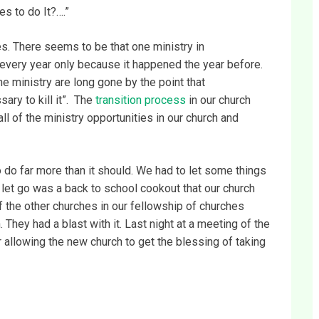
s to do It?….”
es. There seems to be that one ministry in
every year only because it happened the year before.
e ministry are long gone by the point that
ary to kill it”. The
transition process
in our church
l of the ministry opportunities in our church and
o do far more than it should. We had to let some things
s let go was a back to school cookout that our church
f the other churches in our fellowship of churches
. They had a blast with it. Last night at a meeting of the
r allowing the new church to get the blessing of taking