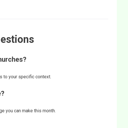
estions
churches?
s to your specific context.
e?
ange you can make this month.