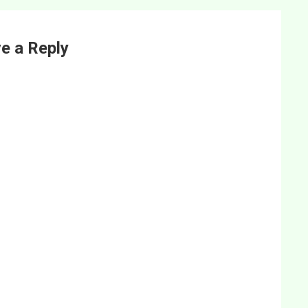
e a Reply