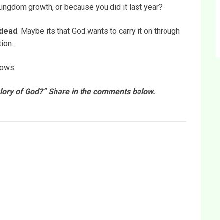
s Kingdom growth, or because you did it last year?
 dead
. Maybe its that God wants to carry it on through
ion.
nows.
 glory of God?” Share in the comments below.