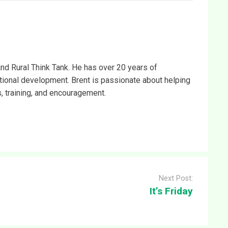
and Rural Think Tank. He has over 20 years of
ational development. Brent is passionate about helping
s, training, and encouragement.
Next Post:
It’s Friday