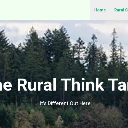
Home
Rural 
e Rural Think T
…It's Different Out Here.