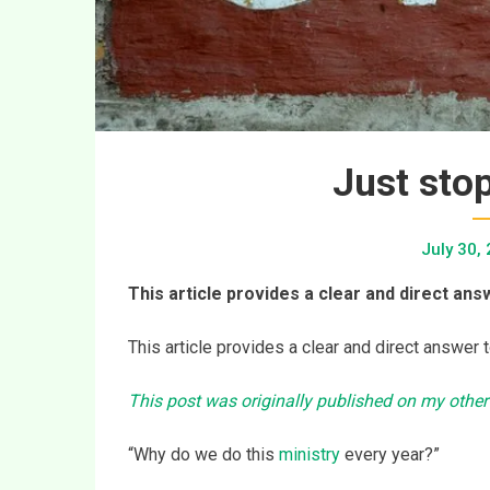
Just stop
July 30,
This article provides a clear and direct answ
This article provides a clear and direct answer t
This post was originally published on my other
“Why do we do this
ministry
every year?”