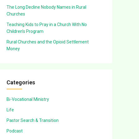
The Long Decline Nobody Names in Rural
Churches
Teaching Kids to Pray in a Church With No
Children’s Program
Rural Churches and the Opioid Settlement
Money
Categories
Bi-Vocational Ministry
Life
Pastor Search & Transition
Podcast