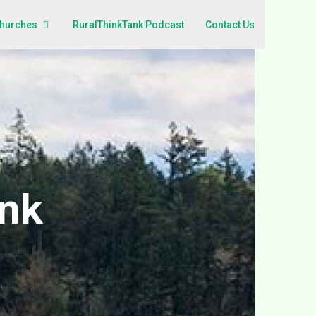
Churches
RuralThinkTank Podcast
Contact Us
ank