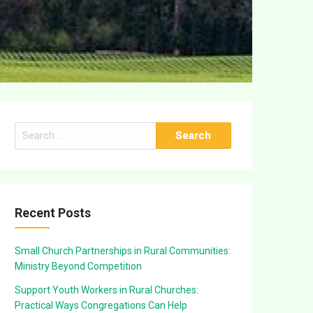
Search
for:
Recent Posts
Small Church Partnerships in Rural Communities:
Ministry Beyond Competition
Support Youth Workers in Rural Churches:
Practical Ways Congregations Can Help