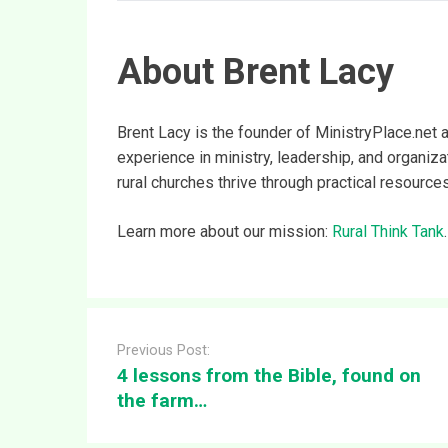
About Brent Lacy
Brent Lacy is the founder of MinistryPlace.net 
experience in ministry, leadership, and organiz
rural churches thrive through practical resource
Learn more about our mission:
Rural Think Tank
.
Post
navigation
Previous Post:
4 lessons from the Bible, found on
the farm…