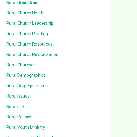
Rural Brain Drain
Rural Church Health
Rural Church Leadership
Rural Church Planting
Rural Church Resources
Rural Church Revitalization
Rural Churches
Rural Demographics
Rural Drug Epidemic
Rural Issues
Rural Life
Rural Politics
Rural Youth Ministry