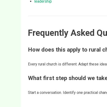
leadership
Frequently Asked Qu
How does this apply to rural 
Every rural church is different. Adapt these idea
What first step should we tak
Start a conversation. Identify one practical ch