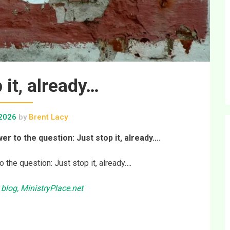
 it, already…
 2026
by
Brent Lacy
er to the question: Just stop it, already….
o the question: Just stop it, already….
 blog, MinistryPlace.net