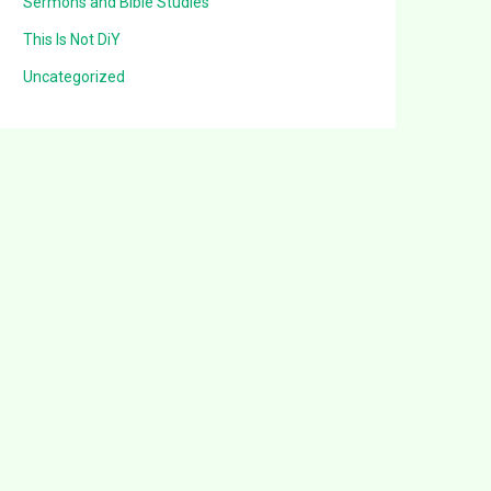
Sermons and Bible Studies
This Is Not DiY
Uncategorized