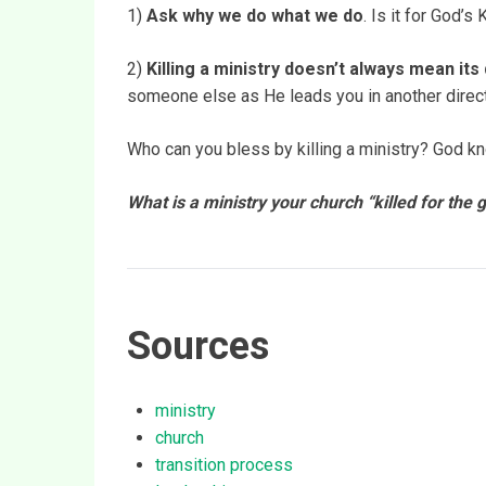
1)
Ask why we do what we do
. Is it for God’
2)
Killing a ministry doesn’t always mean its
someone else as He leads you in another direct
Who can you bless by killing a ministry? God k
What is a ministry your church “killed for the
Sources
ministry
church
transition process