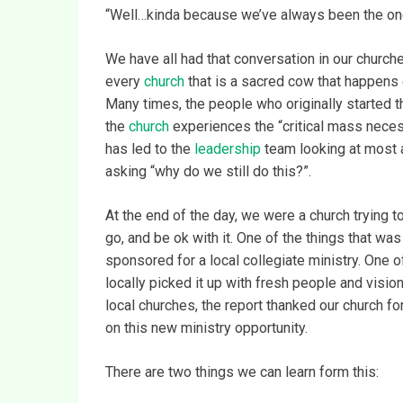
“Well…kinda because we’ve always been the one
We have all had that conversation in our church
every
church
that is a sacred cow that happens 
Many times, the people who originally started th
the
church
experiences the “critical mass necess
has led to the
leadership
team looking at most al
asking “why do we still do this?”.
At the end of the day, we were a church trying t
go, and be ok with it. One of the things that wa
sponsored for a local collegiate ministry. One o
locally picked it up with fresh people and vision
local churches, the report thanked our church fo
on this new ministry opportunity.
There are two things we can learn form this: