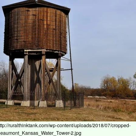
ttp://ruralthinktank.com/wp-content/uploads/2018/07/cropped-
eaumont_Kansas_Water_Tower-2.jpg