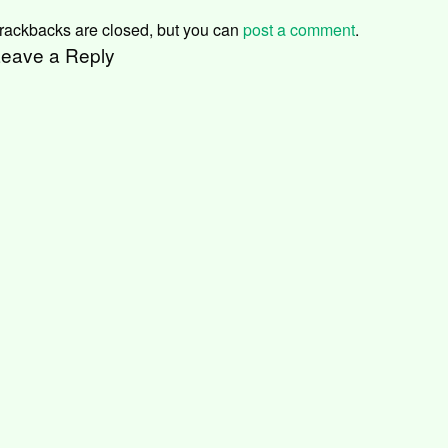
rackbacks are closed, but you can
post a comment
.
eave a Reply