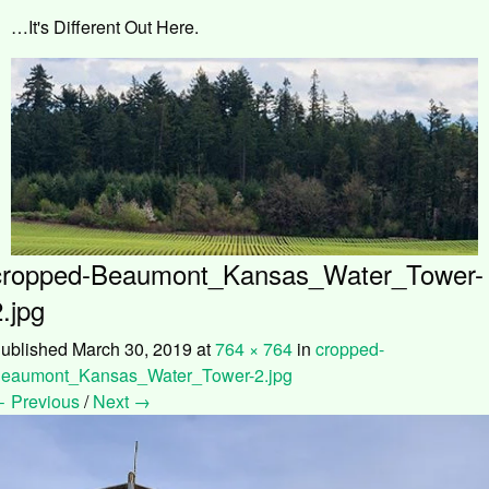
…It's Different Out Here.
cropped-Beaumont_Kansas_Water_Tower-
2.jpg
ublished
March 30, 2019
at
764 × 764
in
cropped-
eaumont_Kansas_Water_Tower-2.jpg
 Previous
/
Next →