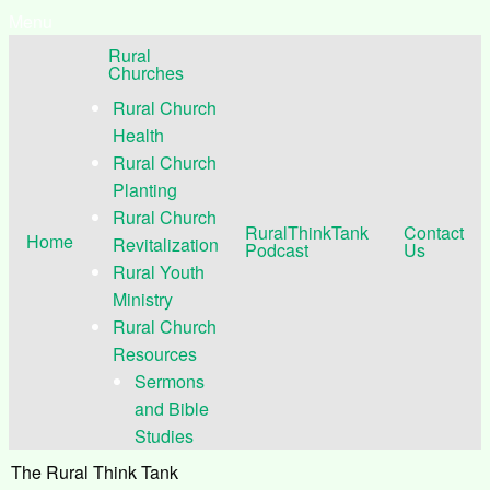
Skip
Menu
to
Rural
content
Churches
Rural Church
Health
Rural Church
Planting
Rural Church
RuralThinkTank
Contact
Home
Revitalization
Podcast
Us
Rural Youth
Ministry
Rural Church
Resources
Sermons
and Bible
Studies
The Rural Think Tank