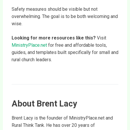
Safety measures should be visible but not
overwhelming. The goal is to be both welcoming and
wise.
Looking for more resources like this?
Visit
MinistryPlace.net
for free and affordable tools,
guides, and templates built specifically for small and
rural church leaders.
About Brent Lacy
Brent Lacy is the founder of MinistryPlace.net and
Rural Think Tank. He has over 20 years of