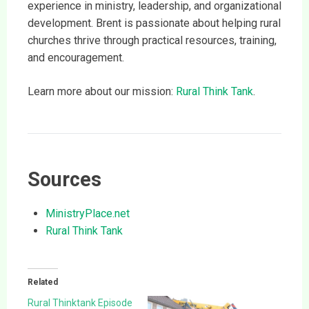
experience in ministry, leadership, and organizational
development. Brent is passionate about helping rural
churches thrive through practical resources, training,
and encouragement.
Learn more about our mission:
Rural Think Tank
.
Sources
MinistryPlace.net
Rural Think Tank
Related
Rural Thinktank Episode