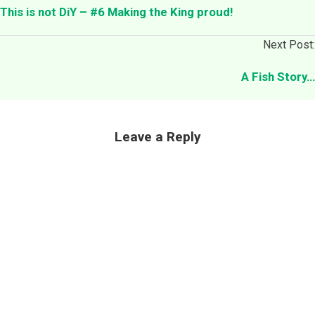
This is not DiY – #6 Making the King proud!
Next Post:
A Fish Story…
Leave a Reply