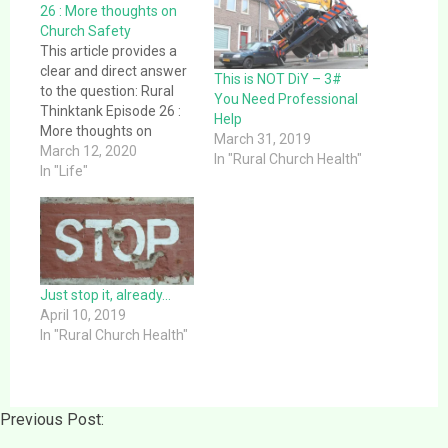
26 : More thoughts on
Church Safety
This article provides a
clear and direct answer
This is NOT DiY – 3#
to the question: Rural
You Need Professional
Thinktank Episode 26 :
Help
More thoughts on
March 31, 2019
Church Safety. This
March 12, 2020
In "Rural Church Health"
article provides a clear
In "Life"
and direct answer to the
question: Rural
Thinktank Episode 26 :
More thoughts on
Church Safety. This
episode contains
Just stop it, already…
information localized to
April 10, 2019
the US/North…
In "Rural Church Health"
Previous Post: