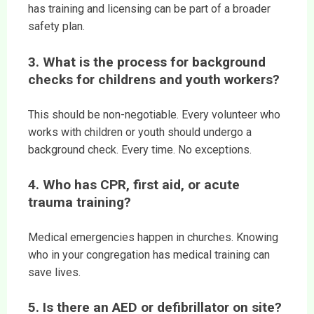
has training and licensing can be part of a broader
safety plan.
3. What is the process for background
checks for childrens and youth workers?
This should be non-negotiable. Every volunteer who
works with children or youth should undergo a
background check. Every time. No exceptions.
4. Who has CPR, first aid, or acute
trauma training?
Medical emergencies happen in churches. Knowing
who in your congregation has medical training can
save lives.
5. Is there an AED or defibrillator on site?