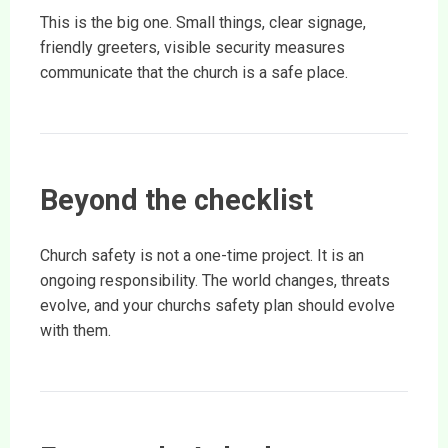
This is the big one. Small things, clear signage,
friendly greeters, visible security measures
communicate that the church is a safe place.
Beyond the checklist
Church safety is not a one-time project. It is an
ongoing responsibility. The world changes, threats
evolve, and your churchs safety plan should evolve
with them.