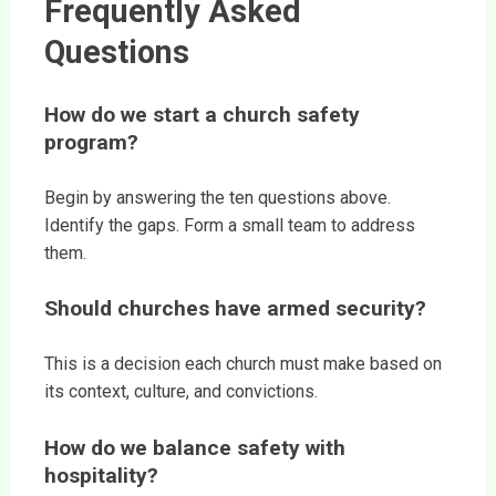
Frequently Asked
Questions
How do we start a church safety
program?
Begin by answering the ten questions above.
Identify the gaps. Form a small team to address
them.
Should churches have armed security?
This is a decision each church must make based on
its context, culture, and convictions.
How do we balance safety with
hospitality?