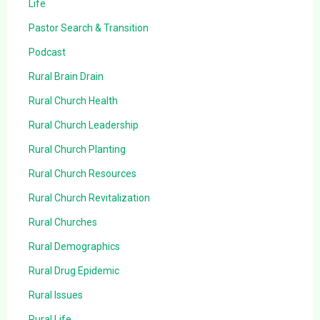
Life
Pastor Search & Transition
Podcast
Rural Brain Drain
Rural Church Health
Rural Church Leadership
Rural Church Planting
Rural Church Resources
Rural Church Revitalization
Rural Churches
Rural Demographics
Rural Drug Epidemic
Rural Issues
Rural Life