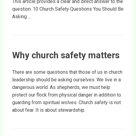
This article provides a clear and direct answer to the
question: 10 Church Safety Questions You Should Be
Asking….
Why church safety matters
There are some questions that those of us in church
leadership should be asking ourselves. We live in a
dangerous world. As shepherds, we must help
protect our flock from physical danger in addition to
guarding from spiritual wolves. Church safety is not
about fear. It is about stewardship.