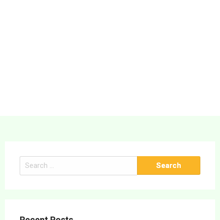
Search
for:
Recent Posts