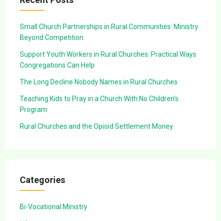
Small Church Partnerships in Rural Communities: Ministry
Beyond Competition
Support Youth Workers in Rural Churches: Practical Ways
Congregations Can Help
The Long Decline Nobody Names in Rural Churches
Teaching Kids to Pray in a Church With No Children’s
Program
Rural Churches and the Opioid Settlement Money
Categories
Bi-Vocational Ministry