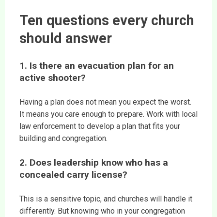
Ten questions every church
should answer
1. Is there an evacuation plan for an
active shooter?
Having a plan does not mean you expect the worst.
It means you care enough to prepare. Work with local
law enforcement to develop a plan that fits your
building and congregation.
2. Does leadership know who has a
concealed carry license?
This is a sensitive topic, and churches will handle it
differently. But knowing who in your congregation