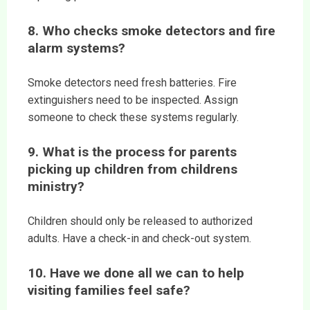
8. Who checks smoke detectors and fire
alarm systems?
Smoke detectors need fresh batteries. Fire
extinguishers need to be inspected. Assign
someone to check these systems regularly.
9. What is the process for parents
picking up children from childrens
ministry?
Children should only be released to authorized
adults. Have a check-in and check-out system.
10. Have we done all we can to help
visiting families feel safe?