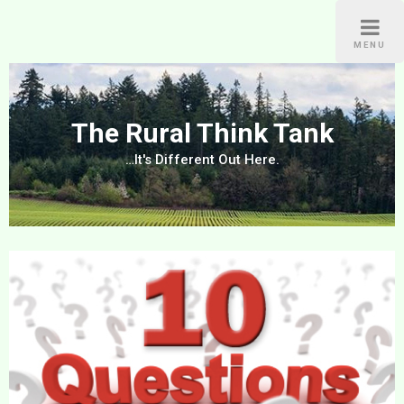
Skip
to
MENU
content
The Rural Think Tank
…It's Different Out Here.
Post
navigation