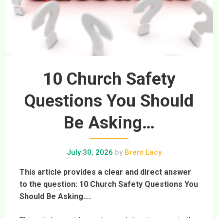
10 Church Safety
Questions You Should
Be Asking…
July 30, 2026
by
Brent Lacy
This article provides a clear and direct answer
to the question: 10 Church Safety Questions You
Should Be Asking….