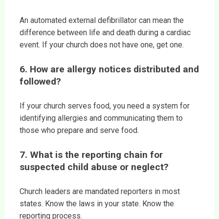
An automated external defibrillator can mean the
difference between life and death during a cardiac
event. If your church does not have one, get one.
6. How are allergy notices distributed and
followed?
If your church serves food, you need a system for
identifying allergies and communicating them to
those who prepare and serve food.
7. What is the reporting chain for
suspected child abuse or neglect?
Church leaders are mandated reporters in most
states. Know the laws in your state. Know the
reporting process.