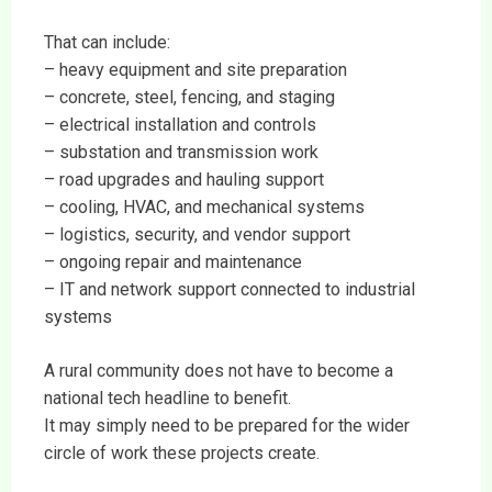
That can include:
– heavy equipment and site preparation
– concrete, steel, fencing, and staging
– electrical installation and controls
– substation and transmission work
– road upgrades and hauling support
– cooling, HVAC, and mechanical systems
– logistics, security, and vendor support
– ongoing repair and maintenance
– IT and network support connected to industrial
systems
A rural community does not have to become a
national tech headline to benefit.
It may simply need to be prepared for the wider
circle of work these projects create.