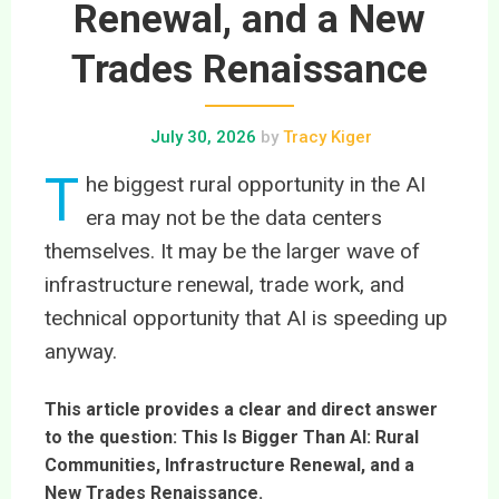
Renewal, and a New
Trades Renaissance
July 30, 2026
by
Tracy Kiger
T
he biggest rural opportunity in the AI
era may not be the data centers
themselves. It may be the larger wave of
infrastructure renewal, trade work, and
technical opportunity that AI is speeding up
anyway.
This article provides a clear and direct answer
to the question: This Is Bigger Than AI: Rural
Communities, Infrastructure Renewal, and a
New Trades Renaissance.