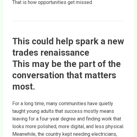
That is how opportunities get missed.
This could help spark a new
trades renaissance
This may be the part of the
conversation that matters
most.
For a long time, many communities have quietly
taught young adults that success mostly means
leaving for a four-year degree and finding work that
looks more polished, more digital, and less physical.
Meanwhile, the country kept needing electricians,