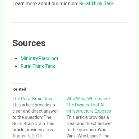
Learn more about our mission:
Rural Think Tank
.
Sources
MinistryPlace.net
Rural Think Tank
Related
The Rural Brain Drain
Who Wins, Who Loses?
This article provides a
The Divides That AI
clear and direct answer
Infrastructure Exposes
to the question: The
This article provides a
Rural Brain Drain.This
clear and direct answer
article provides a clear
to the question: Who
and direct answer to the
August 6, 2018
Wins, Who Loses? The