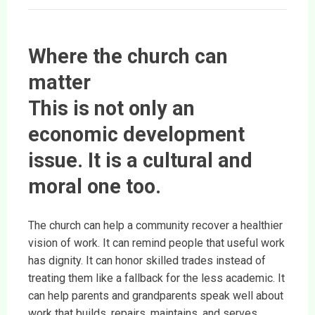
Where the church can
matter
This is not only an
economic development
issue. It is a cultural and
moral one too.
The church can help a community recover a healthier
vision of work. It can remind people that useful work
has dignity. It can honor skilled trades instead of
treating them like a fallback for the less academic. It
can help parents and grandparents speak well about
work that builds, repairs, maintains, and serves.