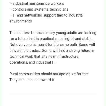
– industrial maintenance workers
– controls and systems technicians
– IT and networking support tied to industrial
environments
That matters because many young adults are looking
for a future that is practical, meaningful, and stable.
Not everyone is meant for the same path. Some will
thrive in the trades. Some will find a strong future in
technical work that sits near infrastructure,
operations, and industrial IT.
Rural communities should not apologize for that.
They should build toward it.