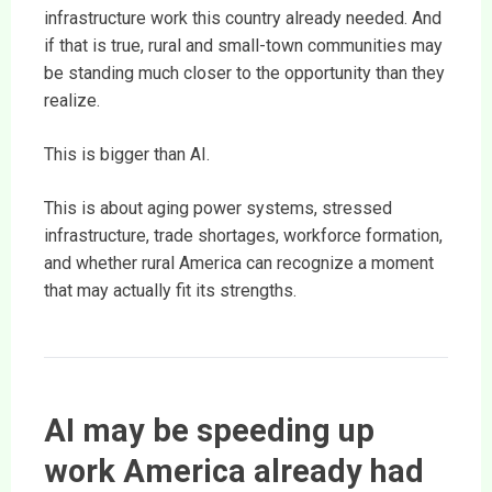
infrastructure work this country already needed. And
if that is true, rural and small-town communities may
be standing much closer to the opportunity than they
realize.
This is bigger than AI.
This is about aging power systems, stressed
infrastructure, trade shortages, workforce formation,
and whether rural America can recognize a moment
that may actually fit its strengths.
AI may be speeding up
work America already had