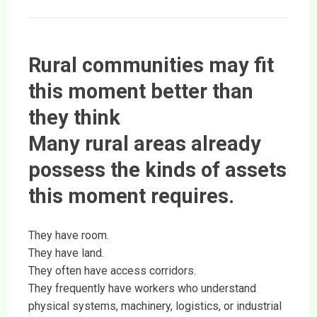
Rural communities may fit
this moment better than
they think
Many rural areas already
possess the kinds of assets
this moment requires.
They have room.
They have land.
They often have access corridors.
They frequently have workers who understand
physical systems, machinery, logistics, or industrial