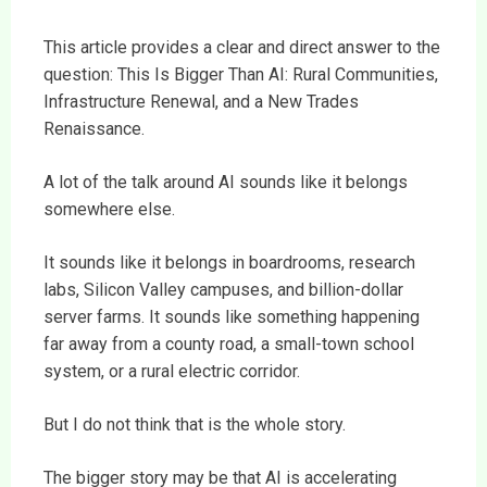
This article provides a clear and direct answer to the
question: This Is Bigger Than AI: Rural Communities,
Infrastructure Renewal, and a New Trades
Renaissance.
A lot of the talk around AI sounds like it belongs
somewhere else.
It sounds like it belongs in boardrooms, research
labs, Silicon Valley campuses, and billion-dollar
server farms. It sounds like something happening
far away from a county road, a small-town school
system, or a rural electric corridor.
But I do not think that is the whole story.
The bigger story may be that AI is accelerating