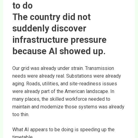
to do
The country did not
suddenly discover
infrastructure pressure
because AI showed up.
Our grid was already under strain. Transmission
needs were already real. Substations were already
aging. Roads, utilities, and site-readiness issues
were already part of the American landscape. In
many places, the skilled workforce needed to
maintain and modernize those systems was already
too thin.
What AI appears to be doing is speeding up the
timetable.