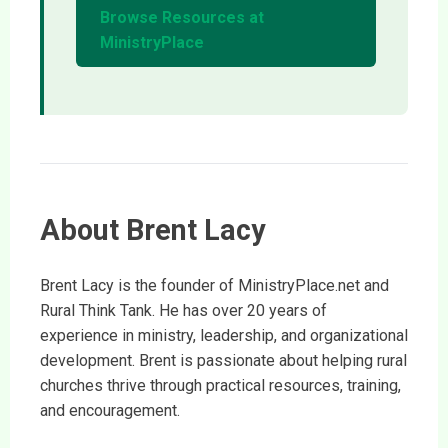
Browse Resources at
MinistryPlace
About Brent Lacy
Brent Lacy is the founder of MinistryPlace.net and
Rural Think Tank. He has over 20 years of
experience in ministry, leadership, and organizational
development. Brent is passionate about helping rural
churches thrive through practical resources, training,
and encouragement.