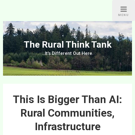
Skip
to
MENU
content
The Rural Think Tank
…It's Different Out Here.
This Is Bigger Than AI:
Rural Communities,
Infrastructure