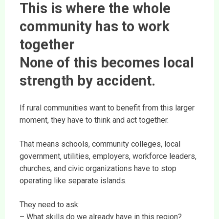
This is where the whole
community has to work
together
None of this becomes local
strength by accident.
If rural communities want to benefit from this larger
moment, they have to think and act together.
That means schools, community colleges, local
government, utilities, employers, workforce leaders,
churches, and civic organizations have to stop
operating like separate islands.
They need to ask:
– What skills do we already have in this region?