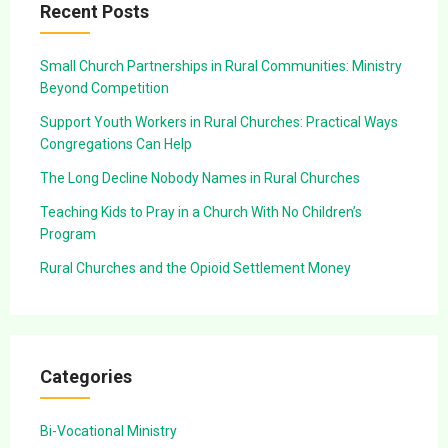
Recent Posts
Small Church Partnerships in Rural Communities: Ministry
Beyond Competition
Support Youth Workers in Rural Churches: Practical Ways
Congregations Can Help
The Long Decline Nobody Names in Rural Churches
Teaching Kids to Pray in a Church With No Children’s
Program
Rural Churches and the Opioid Settlement Money
Categories
Bi-Vocational Ministry