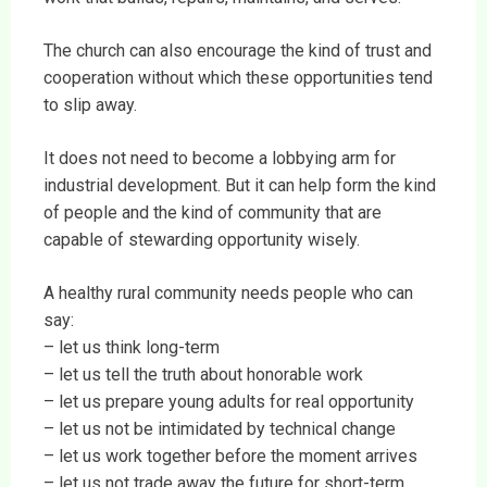
The church can also encourage the kind of trust and
cooperation without which these opportunities tend
to slip away.
It does not need to become a lobbying arm for
industrial development. But it can help form the kind
of people and the kind of community that are
capable of stewarding opportunity wisely.
A healthy rural community needs people who can
say:
– let us think long-term
– let us tell the truth about honorable work
– let us prepare young adults for real opportunity
– let us not be intimidated by technical change
– let us work together before the moment arrives
– let us not trade away the future for short-term