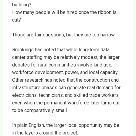
building?
How many people will be hired once the ribbon is
cut?
Those are fair questions, but they are too narrow.
Brookings has noted that while long-term data
center staffing may be relatively modest, the larger
debates for rural communities involve land use,
workforce development, power, and local capacity.
Other research has noted that the construction and
infrastructure phases can generate real demand for
electricians, technicians, and skilled trade workers
even when the permanent workforce later turns out
to be comparatively small.
In plain English, the larger local opportunity may be
in the layers around the project.