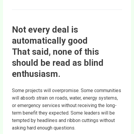
Not every deal is
automatically good
That said, none of this
should be read as blind
enthusiasm.
Some projects will overpromise. Some communities
will absorb strain on roads, water, energy systems,
or emergency services without receiving the long-
term benefit they expected. Some leaders will be
tempted by headlines and ribbon cuttings without
asking hard enough questions.