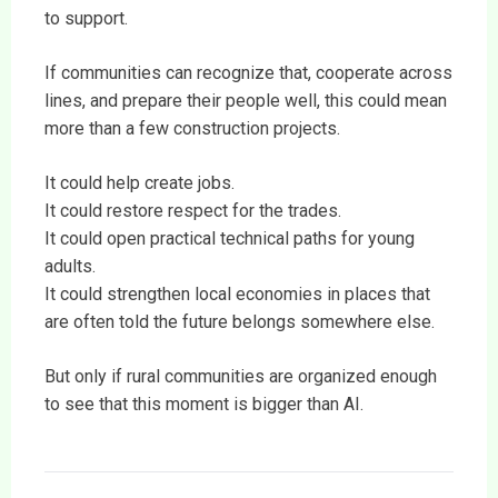
to support.
If communities can recognize that, cooperate across
lines, and prepare their people well, this could mean
more than a few construction projects.
It could help create jobs.
It could restore respect for the trades.
It could open practical technical paths for young
adults.
It could strengthen local economies in places that
are often told the future belongs somewhere else.
But only if rural communities are organized enough
to see that this moment is bigger than AI.