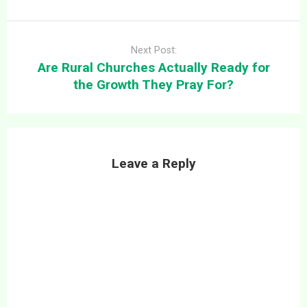
Next Post:
Are Rural Churches Actually Ready for
the Growth They Pray For?
Leave a Reply