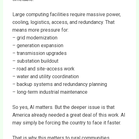
Large computing facilities require massive power,
cooling, logistics, access, and redundancy. That
means more pressure for:
– grid modernization
– generation expansion
– transmission upgrades
– substation buildout
– road and site-access work
– water and utility coordination
– backup systems and redundancy planning
– long-term industrial maintenance
So yes, AI matters. But the deeper issue is that
America already needed a great deal of this work. AI
may simply be forcing the country to face it faster.
That is why this matters to rural communities.