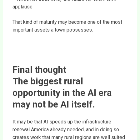
applause
That kind of maturity may become one of the most
important assets a town possesses.
Final thought
The biggest rural
opportunity in the AI era
may not be AI itself.
It may be that AI speeds up the infrastructure
renewal America already needed, and in doing so
creates work that many rural regions are well suited