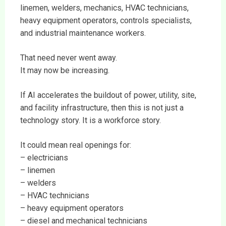
linemen, welders, mechanics, HVAC technicians,
heavy equipment operators, controls specialists,
and industrial maintenance workers.
That need never went away.
It may now be increasing.
If AI accelerates the buildout of power, utility, site,
and facility infrastructure, then this is not just a
technology story. It is a workforce story.
It could mean real openings for:
– electricians
– linemen
– welders
– HVAC technicians
– heavy equipment operators
– diesel and mechanical technicians