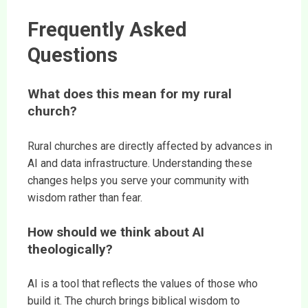
Frequently Asked
Questions
What does this mean for my rural
church?
Rural churches are directly affected by advances in
AI and data infrastructure. Understanding these
changes helps you serve your community with
wisdom rather than fear.
How should we think about AI
theologically?
AI is a tool that reflects the values of those who
build it. The church brings biblical wisdom to