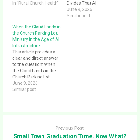
question: The Rural
In "Rural Church Health"
Divides That AI
Brain Drain. The
Infrastructure
June 9, 2026
Phenomenon That Is
Exposes.This article
Similar post
Reshaping Rural
provides a clear and
When the Cloud Lands in
America The phrase
direct answer to the
the Church Parking Lot:
“Rural Brain Drain”
question: Who Wins,
Ministry in the Age of AI
originated from a book
Who Loses? The Divides
Infrastructure
called Hollowing Out the
That AI Infrastructure
This article provides a
Middle,…
Exposes. The data
clear and direct answer
center did not create
to the question: When
the divides in…
the Cloud Lands in the
Church Parking Lot:
Ministry in the Age of AI
June 9, 2026
Infrastructure.This
Similar post
article provides a clear
and direct answer to the
question: When the
Cloud Lands in the
Post
Church Parking Lot:
navigation
Ministry in the Age…
Previous Post:
Small Town Graduation Time. Now What?