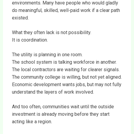
environments. Many have people who would gladly
do meaningful, skilled, well-paid work if a clear path
existed.
What they often lack is not possibility.
It is coordination.
The utility is planning in one room.
The school system is talking workforce in another.
The local contractors are waiting for clearer signals.
The community college is willing, but not yet aligned.
Economic development wants jobs, but may not fully
understand the layers of work involved.
And too often, communities wait until the outside
investment is already moving before they start
acting like a region.