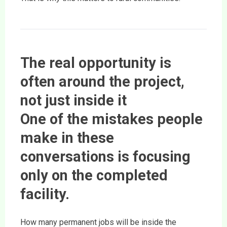
The real opportunity is
often around the project,
not just inside it
One of the mistakes people
make in these
conversations is focusing
only on the completed
facility.
How many permanent jobs will be inside the