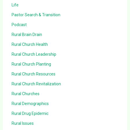
Life
Pastor Search & Transition
Podcast
Rural Brain Drain
Rural Church Health
Rural Church Leadership
Rural Church Planting
Rural Church Resources
Rural Church Revitalization
Rural Churches
Rural Demographics
Rural Drug Epidemic
Rural Issues