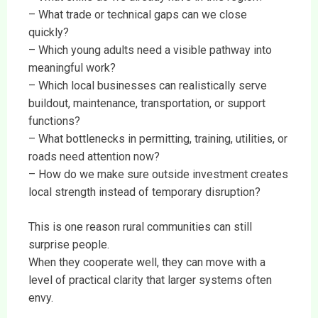
– What trade or technical gaps can we close
quickly?
– Which young adults need a visible pathway into
meaningful work?
– Which local businesses can realistically serve
buildout, maintenance, transportation, or support
functions?
– What bottlenecks in permitting, training, utilities, or
roads need attention now?
– How do we make sure outside investment creates
local strength instead of temporary disruption?
This is one reason rural communities can still
surprise people.
When they cooperate well, they can move with a
level of practical clarity that larger systems often
envy.