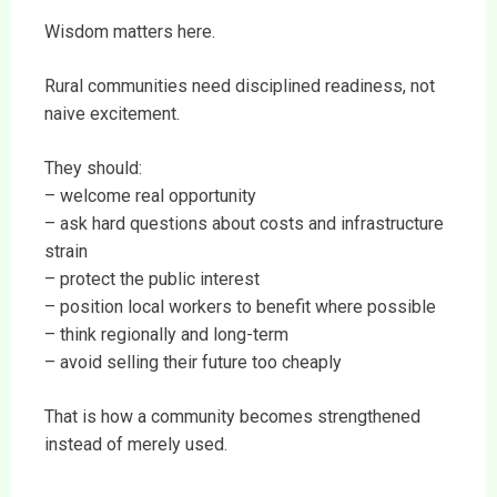
Wisdom matters here.
Rural communities need disciplined readiness, not
naive excitement.
They should:
– welcome real opportunity
– ask hard questions about costs and infrastructure
strain
– protect the public interest
– position local workers to benefit where possible
– think regionally and long-term
– avoid selling their future too cheaply
That is how a community becomes strengthened
instead of merely used.