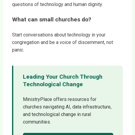
questions of technology and human dignity.
What can small churches do?
Start conversations about technology in your
congregation and be a voice of discernment, not
panic.
Leading Your Church Through
Technological Change
MinistryPlace offers resources for
churches navigating AI, data infrastructure,
and technological change in rural
communities.